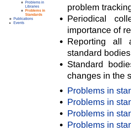
Problems in
problem trackin
Libraries
Problems in
Standards
Periodical col
Publications
Events
importance of r
Reporting all 
standard bodies
Standard bodie
changes in the s
Problems in st
Problems in st
Problems in st
Problems in st