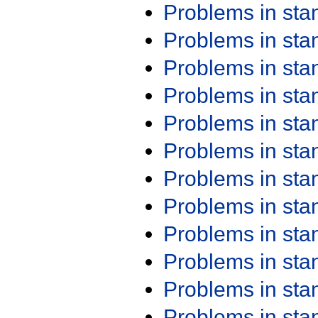
Problems in st
Problems in st
Problems in st
Problems in st
Problems in st
Problems in st
Problems in st
Problems in st
Problems in st
Problems in st
Problems in st
Problems in st