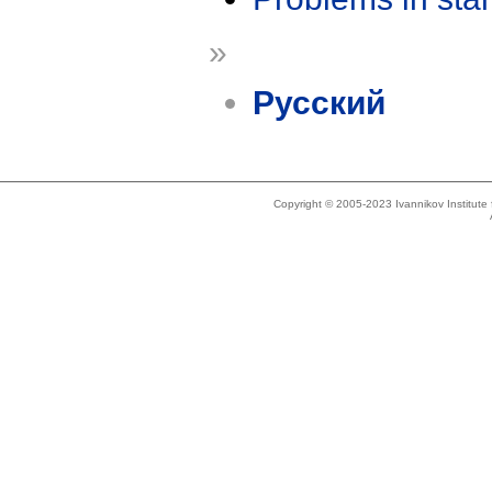
»
Русский
Copyright © 2005-2023 Ivannikov Institut