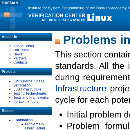
Problems in
About Us
About Center
Our Team
This section contai
News
Partners
Contacts
standards. All the
Projects
during requirement
Linux Kernel Space
Verification
Infrastructure
proje
LSB Infrastructure
Testing Technologies
cycle for each poten
Tests and Frameworks
Portability Tools
Results
Initial problem 
Contribution
Problem formula
Problems in
Linux Kernel