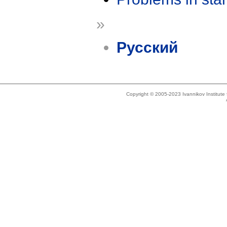
»
Русский
Copyright © 2005-2023 Ivannikov Institut