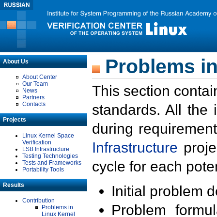
Problems in
About Us
About Center
Our Team
This section contai
News
Partners
Contacts
standards. All the
Projects
during requirement
Linux Kernel Space
Verification
Infrastructure
proje
LSB Infrastructure
Testing Technologies
cycle for each poten
Tests and Frameworks
Portability Tools
Results
Initial problem 
Contribution
Problem formula
Problems in
Linux Kernel