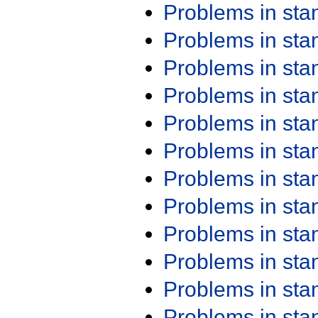
Problems in st
Problems in st
Problems in st
Problems in st
Problems in st
Problems in st
Problems in st
Problems in st
Problems in st
Problems in st
Problems in st
Problems in st