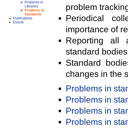
Problems in
problem trackin
Libraries
Problems in
Standards
Periodical col
Publications
Events
importance of r
Reporting all 
standard bodies
Standard bodie
changes in the s
Problems in st
Problems in st
Problems in st
Problems in st