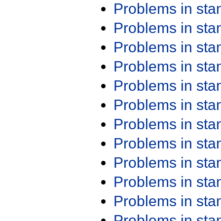
Problems in st
Problems in st
Problems in st
Problems in st
Problems in st
Problems in st
Problems in st
Problems in st
Problems in st
Problems in st
Problems in st
Problems in st