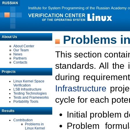
Problems in
About Us
About Center
Our Team
This section contai
News
Partners
Contacts
standards. All the
Projects
during requirement
Linux Kernel Space
Verification
Infrastructure
proje
LSB Infrastructure
Testing Technologies
cycle for each poten
Tests and Frameworks
Portability Tools
Results
Initial problem 
Contribution
Problem formula
Problems in
Linux Kernel