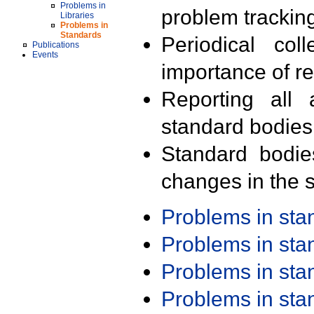
Problems in
problem trackin
Libraries
Problems in
Standards
Periodical col
Publications
Events
importance of r
Reporting all 
standard bodies
Standard bodie
changes in the s
Problems in st
Problems in st
Problems in st
Problems in st