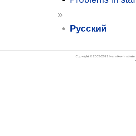
»
Русский
Copyright © 2005-2023 Ivannikov Institut