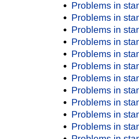
Problems in st
Problems in st
Problems in st
Problems in st
Problems in st
Problems in st
Problems in st
Problems in st
Problems in st
Problems in st
Problems in st
Problems in st