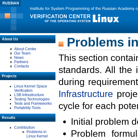
Problems in
About Us
About Center
Our Team
This section contai
News
Partners
Contacts
standards. All the
Projects
during requirement
Linux Kernel Space
Verification
Infrastructure
proje
LSB Infrastructure
Testing Technologies
cycle for each poten
Tests and Frameworks
Portability Tools
Results
Initial problem 
Contribution
Problem formula
Problems in
Linux Kernel