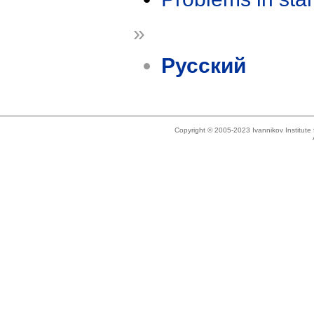
»
Русский
Copyright © 2005-2023 Ivannikov Institut