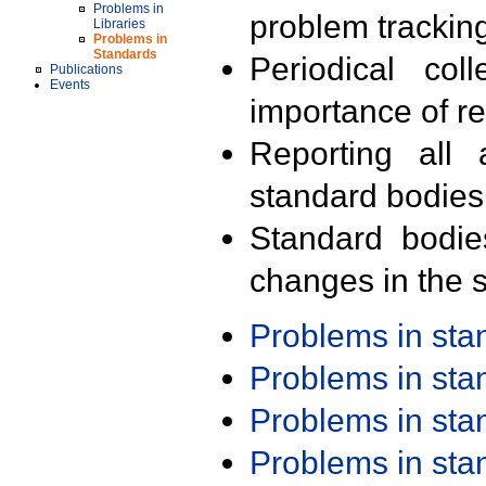
Problems in
problem trackin
Libraries
Problems in
Standards
Periodical col
Publications
Events
importance of r
Reporting all 
standard bodies
Standard bodie
changes in the s
Problems in st
Problems in st
Problems in st
Problems in st