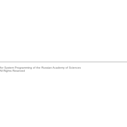
e for System Programming of the Russian Academy of Sciences
All Rights Reserved