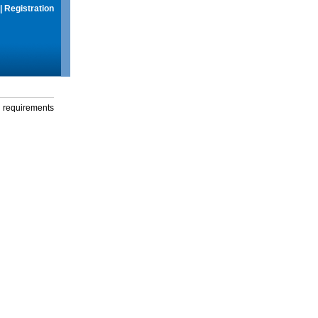
|
Registration
g requirements