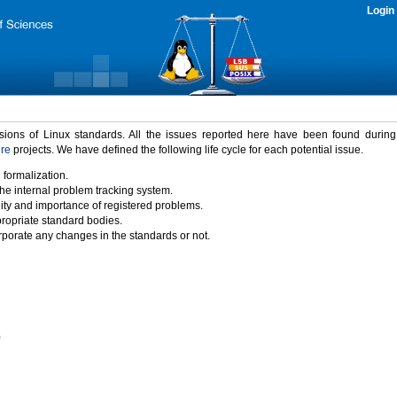
Login
rsions of Linux standards. All the issues reported here have been found durin
ure
projects. We have defined the following life cycle for each potential issue.
 formalization.
the internal problem tracking system.
idity and importance of registered problems.
propriate standard bodies.
porate any changes in the standards or not.
)