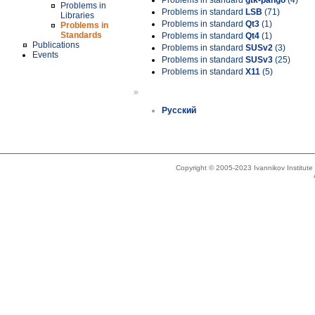
Problems in standard
gtk-pango
(4)
Problems in
Problems in standard
LSB
(71)
Libraries
Problems in standard
Qt3
(1)
Problems in
Standards
Problems in standard
Qt4
(1)
Publications
Problems in standard
SUSv2
(3)
Events
Problems in standard
SUSv3
(25)
Problems in standard
X11
(5)
»
Русский
Copyright © 2005-2023 Ivannikov Institut