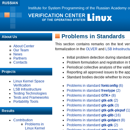
Problems in Standards
About Us
This section contains remarks on the text ve
About Center
formalization in the
OLVER
and
LSB Infrastruct
Our Team
News
Initial problem detection during standard
Partners
Contacts
Problem formulation and registration in 
Periodical collective analysis of the val
Projects
Reporting all approved issues to the ap
Standard bodies decide whether to incor
Linux Kernel Space
Verification
Problems in standard
fontconfig
(6)
LSB Infrastructure
Problems in standard
freetype
(2)
Testing Technologies
Problems in standard
GTK+
(8)
Tests and Frameworks
Problems in standard
gtk-atk
(2)
Portability Tools
Problems in standard
gtk-gdk
(3)
Problems in standard
gtk-gdk-pixpuf
(1
Results
Problems in standard
gtk-glib
(16)
Contribution
Problems in standard
gtk-gobject
(8)
Problems in
Problems in standard
gtk-gtk
(2)
Linux Kernel