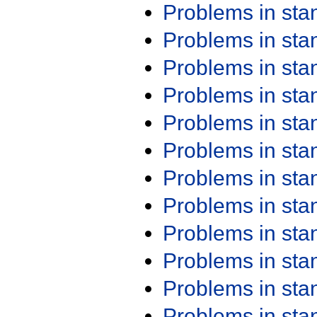
Problems in st
Problems in st
Problems in st
Problems in st
Problems in st
Problems in st
Problems in st
Problems in st
Problems in st
Problems in st
Problems in st
Problems in st