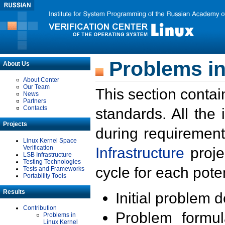
Problems in
About Us
About Center
Our Team
This section contai
News
Partners
Contacts
standards. All the
Projects
during requirement
Linux Kernel Space
Verification
Infrastructure
proje
LSB Infrastructure
Testing Technologies
cycle for each poten
Tests and Frameworks
Portability Tools
Results
Initial problem 
Contribution
Problem formula
Problems in
Linux Kernel