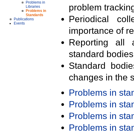
Problems in
problem trackin
Libraries
Problems in
Standards
Periodical col
Publications
Events
importance of r
Reporting all 
standard bodies
Standard bodie
changes in the s
Problems in st
Problems in st
Problems in st
Problems in st