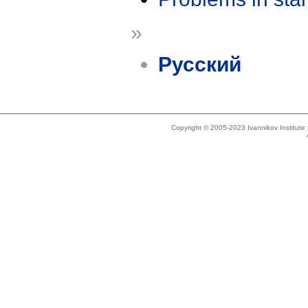
»
Русский
Copyright © 2005-2023 Ivannikov Institut