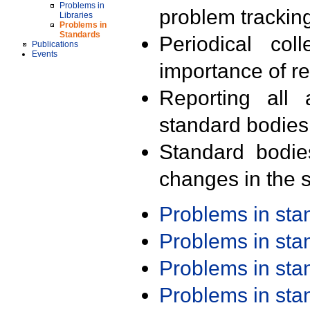
Problems in
problem trackin
Libraries
Problems in
Standards
Periodical col
Publications
Events
importance of r
Reporting all 
standard bodies
Standard bodie
changes in the s
Problems in st
Problems in st
Problems in st
Problems in st