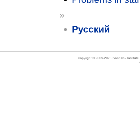
»
Русский
Copyright © 2005-2023 Ivannikov Institut