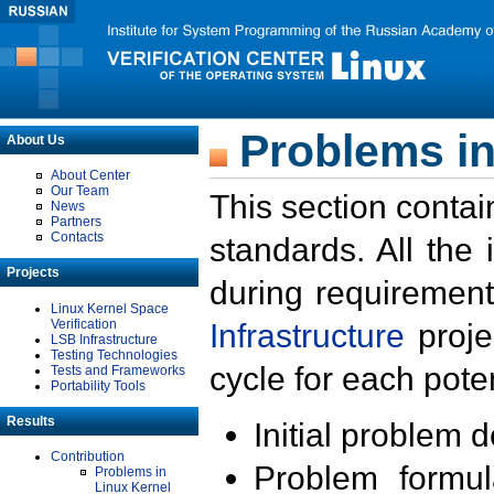
Problems in
About Us
About Center
Our Team
This section contai
News
Partners
Contacts
standards. All the
Projects
during requirement
Linux Kernel Space
Verification
Infrastructure
proje
LSB Infrastructure
Testing Technologies
cycle for each poten
Tests and Frameworks
Portability Tools
Results
Initial problem 
Contribution
Problem formula
Problems in
Linux Kernel