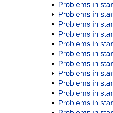
Problems in st
Problems in st
Problems in st
Problems in st
Problems in st
Problems in st
Problems in st
Problems in st
Problems in st
Problems in st
Problems in st
Problems in st