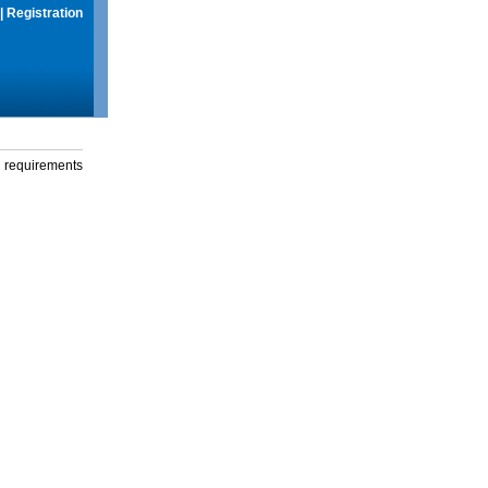
|
Registration
g requirements