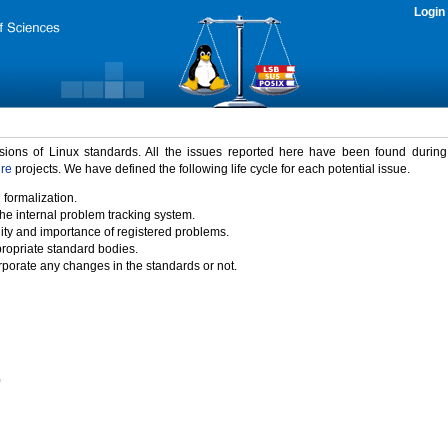
Login
rsions of Linux standards. All the issues reported here have been found durin
ure
projects. We have defined the following life cycle for each potential issue.
 formalization.
the internal problem tracking system.
idity and importance of registered problems.
propriate standard bodies.
porate any changes in the standards or not.
)