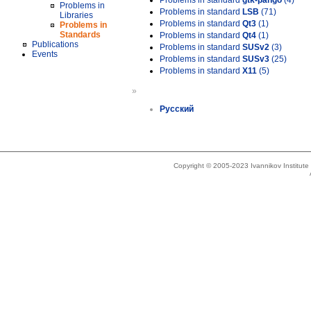
Problems in standard
gtk-pango
(4)
Problems in
Problems in standard
LSB
(71)
Libraries
Problems in standard
Qt3
(1)
Problems in
Standards
Problems in standard
Qt4
(1)
Publications
Problems in standard
SUSv2
(3)
Events
Problems in standard
SUSv3
(25)
Problems in standard
X11
(5)
»
Русский
Copyright © 2005-2023 Ivannikov Institut