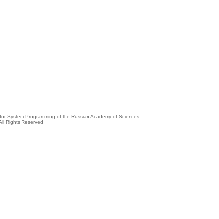
e for System Programming of the Russian Academy of Sciences
All Rights Reserved