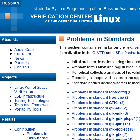
Problems in Standards
About Us
This section contains remarks on the text ve
About Center
formalization in the
OLVER
and
LSB Infrastruct
Our Team
News
Initial problem detection during standard
Partners
Contacts
Problem formulation and registration in 
Periodical collective analysis of the val
Projects
Reporting all approved issues to the ap
Standard bodies decide whether to incor
Linux Kernel Space
Verification
Problems in standard
fontconfig
(6)
LSB Infrastructure
Problems in standard
freetype
(2)
Testing Technologies
Problems in standard
GTK+
(8)
Tests and Frameworks
Problems in standard
gtk-atk
(2)
Portability Tools
Problems in standard
gtk-gdk
(3)
Problems in standard
gtk-gdk-pixpuf
(1
Results
Problems in standard
gtk-glib
(16)
Contribution
Problems in standard
gtk-gobject
(8)
Problems in
Problems in standard
gtk-gtk
(2)
Linux Kernel