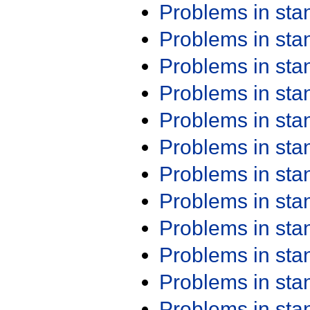
Problems in st
Problems in st
Problems in st
Problems in st
Problems in st
Problems in st
Problems in st
Problems in st
Problems in st
Problems in st
Problems in st
Problems in st