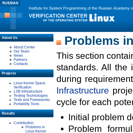
Problems in
About Us
About Center
Our Team
This section contai
News
Partners
Contacts
standards. All the
Projects
during requirement
Linux Kernel Space
Verification
Infrastructure
proje
LSB Infrastructure
Testing Technologies
cycle for each poten
Tests and Frameworks
Portability Tools
Results
Initial problem 
Contribution
Problem formula
Problems in
Linux Kernel