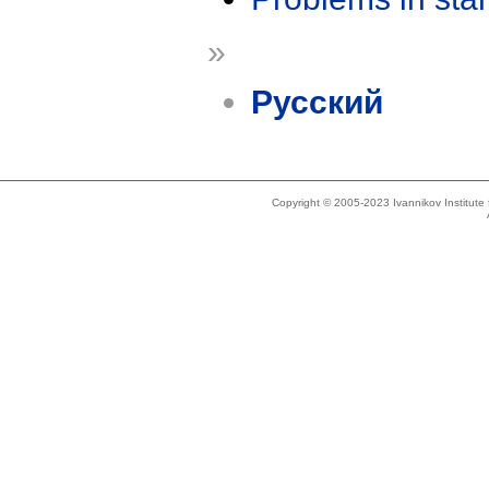
»
Русский
Copyright © 2005-2023 Ivannikov Institut