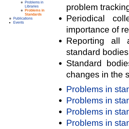
Problems in
problem trackin
Libraries
Problems in
Standards
Periodical col
Publications
Events
importance of r
Reporting all 
standard bodies
Standard bodie
changes in the s
Problems in st
Problems in st
Problems in st
Problems in st