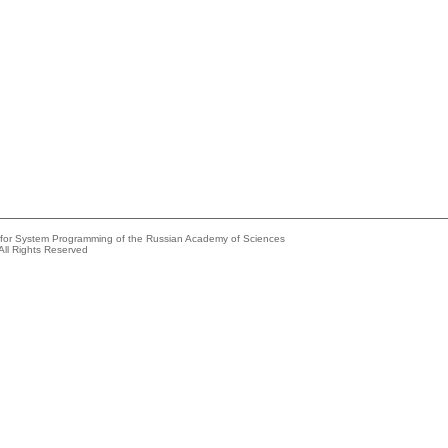
e for System Programming of the Russian Academy of Sciences
All Rights Reserved