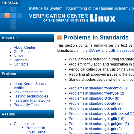
Problems in Standards
About Us
This section contains remarks on the text ve
About Center
formalization in the
OLVER
and
LSB Infrastruct
Our Team
News
Initial problem detection during standard
Partners
Contacts
Problem formulation and registration in 
Periodical collective analysis of the val
Projects
Reporting all approved issues to the ap
Standard bodies decide whether to incor
Linux Kernel Space
Verification
Problems in standard
fontconfig
(6)
LSB Infrastructure
Problems in standard
freetype
(2)
Testing Technologies
Problems in standard
GTK+
(8)
Tests and Frameworks
Problems in standard
gtk-atk
(2)
Portability Tools
Problems in standard
gtk-gdk
(3)
Problems in standard
gtk-gdk-pixpuf
(1
Results
Problems in standard
gtk-glib
(16)
Contribution
Problems in standard
gtk-gobject
(8)
Problems in
Problems in standard
gtk-gtk
(2)
Linux Kernel