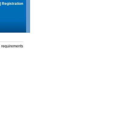
|
Registration
g requirements