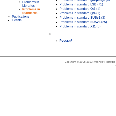
Problems in standard
gtk-pango
(4)
Problems in
Problems in standard
LSB
(71)
Libraries
Problems in standard
Qt3
(1)
Problems in
Standards
Problems in standard
Qt4
(1)
Publications
Problems in standard
SUSv2
(3)
Events
Problems in standard
SUSv3
(25)
Problems in standard
X11
(5)
»
Русский
Copyright © 2005-2023 Ivannikov Institut