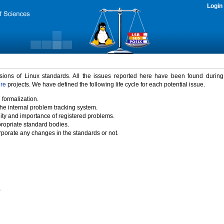
Login
rsions of Linux standards. All the issues reported here have been found durin
ure
projects. We have defined the following life cycle for each potential issue.
 formalization.
the internal problem tracking system.
idity and importance of registered problems.
propriate standard bodies.
porate any changes in the standards or not.
)