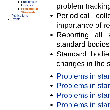
Problems in
problem trackin
Libraries
Problems in
Standards
Periodical col
Publications
Events
importance of r
Reporting all 
standard bodies
Standard bodie
changes in the s
Problems in st
Problems in st
Problems in st
Problems in st