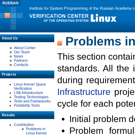
Problems in
About Us
About Center
Our Team
This section contai
News
Partners
Contacts
standards. All the
Projects
during requirement
Linux Kernel Space
Verification
Infrastructure
proje
LSB Infrastructure
Testing Technologies
cycle for each poten
Tests and Frameworks
Portability Tools
Results
Initial problem 
Contribution
Problem formula
Problems in
Linux Kernel