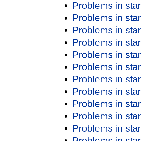
Problems in st
Problems in st
Problems in st
Problems in st
Problems in st
Problems in st
Problems in st
Problems in st
Problems in st
Problems in st
Problems in st
Problems in st