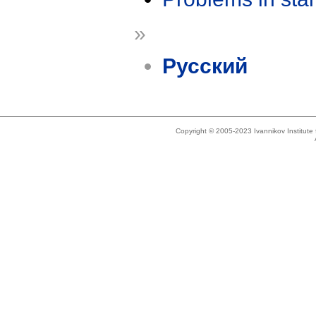
»
Русский
Copyright © 2005-2023 Ivannikov Institut