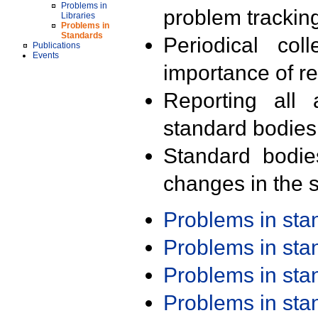
Problems in
problem trackin
Libraries
Problems in
Standards
Periodical col
Publications
Events
importance of r
Reporting all 
standard bodies
Standard bodie
changes in the s
Problems in st
Problems in st
Problems in st
Problems in st