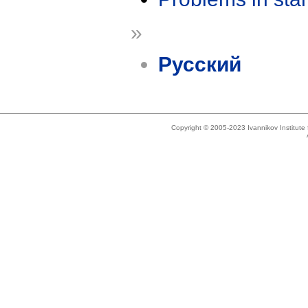
»
Русский
Copyright © 2005-2023 Ivannikov Institut