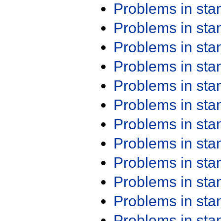
Problems in st
Problems in st
Problems in st
Problems in st
Problems in st
Problems in st
Problems in st
Problems in st
Problems in st
Problems in st
Problems in st
Problems in st