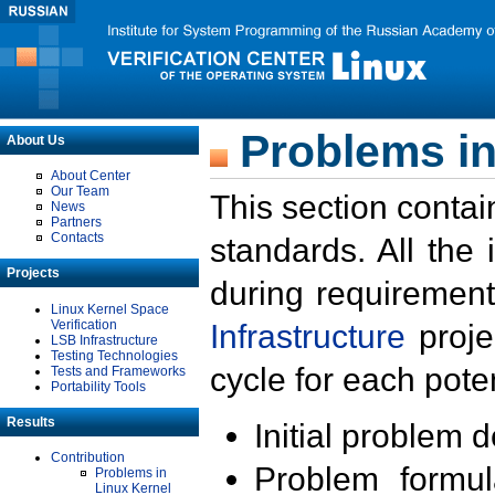
Problems in
About Us
About Center
Our Team
This section contai
News
Partners
Contacts
standards. All the
Projects
during requirement
Linux Kernel Space
Verification
Infrastructure
proje
LSB Infrastructure
Testing Technologies
cycle for each poten
Tests and Frameworks
Portability Tools
Results
Initial problem 
Contribution
Problem formula
Problems in
Linux Kernel