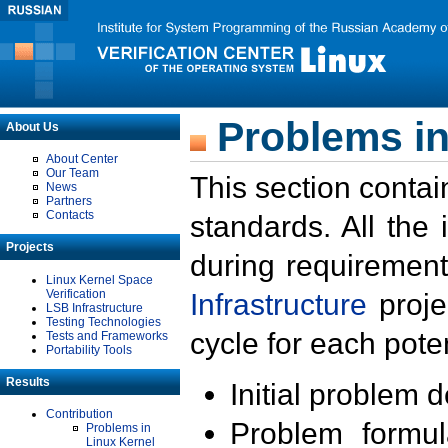
Problems in
About Us
About Center
Our Team
This section contai
News
Partners
Contacts
standards. All the
Projects
during requirement
Linux Kernel Space
Verification
Infrastructure
proje
LSB Infrastructure
Testing Technologies
cycle for each poten
Tests and Frameworks
Portability Tools
Results
Initial problem 
Contribution
Problem formula
Problems in
Linux Kernel