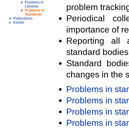
Problems in
problem trackin
Libraries
Problems in
Standards
Periodical col
Publications
Events
importance of r
Reporting all 
standard bodies
Standard bodie
changes in the s
Problems in st
Problems in st
Problems in st
Problems in st