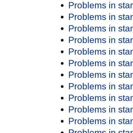
Problems in st
Problems in st
Problems in st
Problems in st
Problems in st
Problems in st
Problems in st
Problems in st
Problems in st
Problems in st
Problems in st
Problems in st