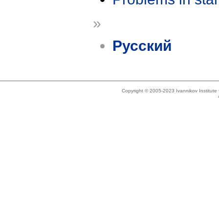
»
Русский
Copyright © 2005-2023 Ivannikov Institut