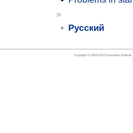
»
Русский
Copyright © 2005-2023 Ivannikov Institut