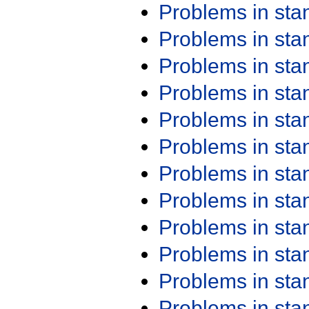
Problems in st
Problems in st
Problems in st
Problems in st
Problems in st
Problems in st
Problems in st
Problems in st
Problems in st
Problems in st
Problems in st
Problems in st