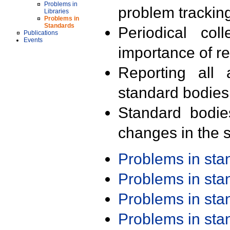
Problems in
problem trackin
Libraries
Problems in
Standards
Periodical col
Publications
Events
importance of r
Reporting all 
standard bodies
Standard bodie
changes in the s
Problems in st
Problems in st
Problems in st
Problems in st