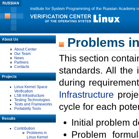
Problems in
About Us
About Center
Our Team
This section contai
News
Partners
Contacts
standards. All the
Projects
during requirement
Linux Kernel Space
Verification
Infrastructure
proje
LSB Infrastructure
Testing Technologies
cycle for each poten
Tests and Frameworks
Portability Tools
Results
Initial problem 
Contribution
Problem formula
Problems in
Linux Kernel