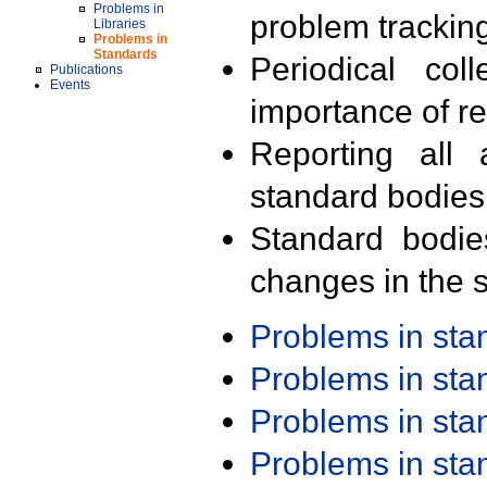
Problems in
problem trackin
Libraries
Problems in
Standards
Periodical col
Publications
Events
importance of r
Reporting all 
standard bodies
Standard bodie
changes in the s
Problems in st
Problems in st
Problems in st
Problems in st