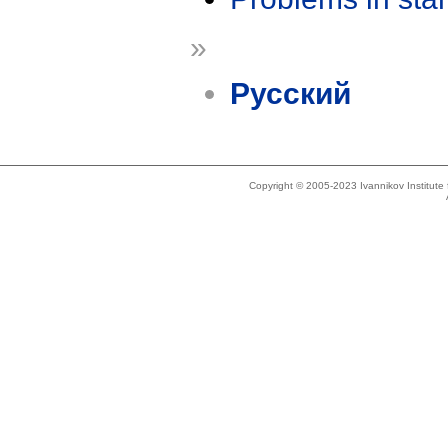
»
Русский
Copyright © 2005-2023 Ivannikov Institut