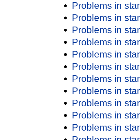
Problems in st
Problems in st
Problems in st
Problems in st
Problems in st
Problems in st
Problems in st
Problems in st
Problems in st
Problems in st
Problems in st
Problems in st