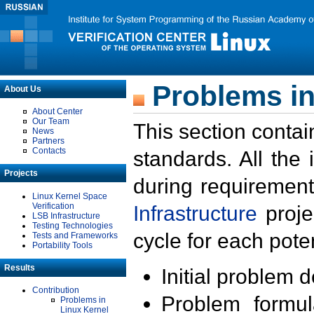
Problems in
About Us
About Center
Our Team
This section contai
News
Partners
Contacts
standards. All the
Projects
during requirement
Linux Kernel Space
Verification
Infrastructure
proje
LSB Infrastructure
Testing Technologies
cycle for each poten
Tests and Frameworks
Portability Tools
Results
Initial problem 
Contribution
Problem formula
Problems in
Linux Kernel