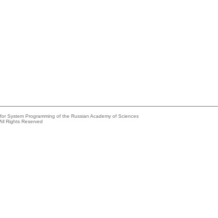
e for System Programming of the Russian Academy of Sciences
All Rights Reserved