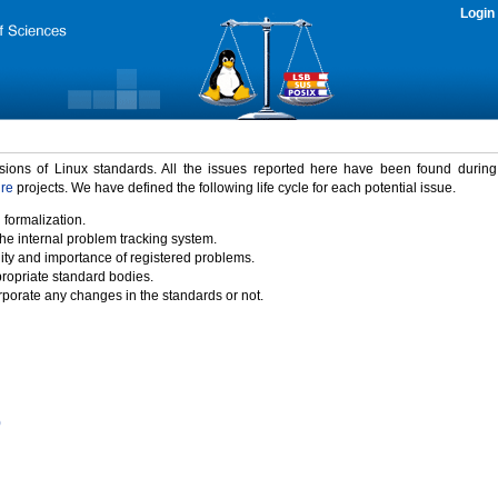
Login
rsions of Linux standards. All the issues reported here have been found durin
ure
projects. We have defined the following life cycle for each potential issue.
 formalization.
the internal problem tracking system.
idity and importance of registered problems.
propriate standard bodies.
porate any changes in the standards or not.
)