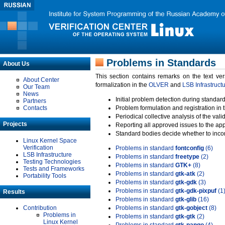
Problems in Standards
About Us
This section contains remarks on the text ve
About Center
formalization in the
OLVER
and
LSB Infrastruct
Our Team
News
Initial problem detection during standard
Partners
Contacts
Problem formulation and registration in 
Periodical collective analysis of the val
Projects
Reporting all approved issues to the ap
Standard bodies decide whether to incor
Linux Kernel Space
Verification
Problems in standard
fontconfig
(6)
LSB Infrastructure
Problems in standard
freetype
(2)
Testing Technologies
Problems in standard
GTK+
(8)
Tests and Frameworks
Problems in standard
gtk-atk
(2)
Portability Tools
Problems in standard
gtk-gdk
(3)
Problems in standard
gtk-gdk-pixpuf
(1
Results
Problems in standard
gtk-glib
(16)
Contribution
Problems in standard
gtk-gobject
(8)
Problems in
Problems in standard
gtk-gtk
(2)
Linux Kernel