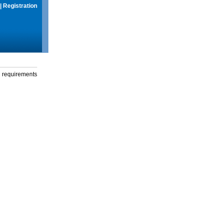
|
Registration
g requirements