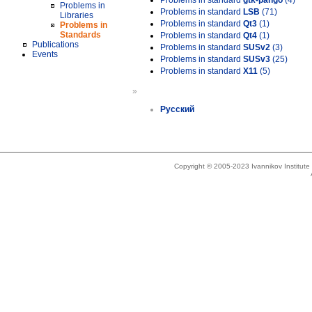
Problems in standard
gtk-pango
(4)
Problems in
Problems in standard
LSB
(71)
Libraries
Problems in standard
Qt3
(1)
Problems in
Standards
Problems in standard
Qt4
(1)
Publications
Problems in standard
SUSv2
(3)
Events
Problems in standard
SUSv3
(25)
Problems in standard
X11
(5)
»
Русский
Copyright © 2005-2023 Ivannikov Institut