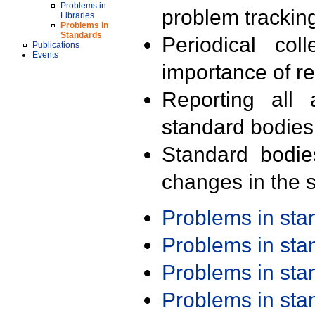
Problems in
problem trackin
Libraries
Problems in
Standards
Periodical col
Publications
Events
importance of r
Reporting all 
standard bodies
Standard bodie
changes in the s
Problems in st
Problems in st
Problems in st
Problems in st