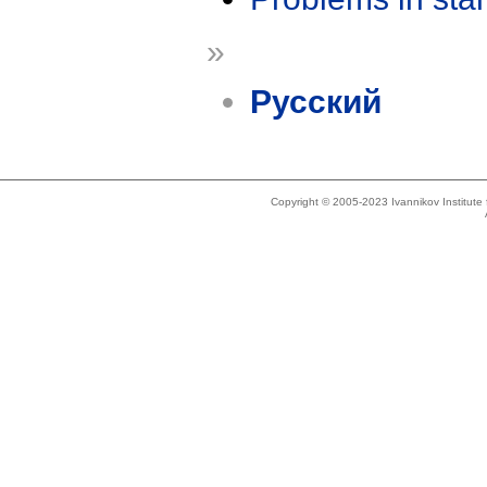
»
Русский
Copyright © 2005-2023 Ivannikov Institut