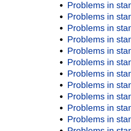
Problems in st
Problems in st
Problems in st
Problems in st
Problems in st
Problems in st
Problems in st
Problems in st
Problems in st
Problems in st
Problems in st
Problems in st