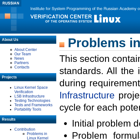
Problems in
About Us
About Center
Our Team
This section contai
News
Partners
Contacts
standards. All the
Projects
during requirement
Linux Kernel Space
Verification
Infrastructure
proje
LSB Infrastructure
Testing Technologies
cycle for each poten
Tests and Frameworks
Portability Tools
Results
Initial problem 
Contribution
Problem formula
Problems in
Linux Kernel