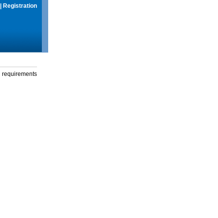
|
Registration
g requirements