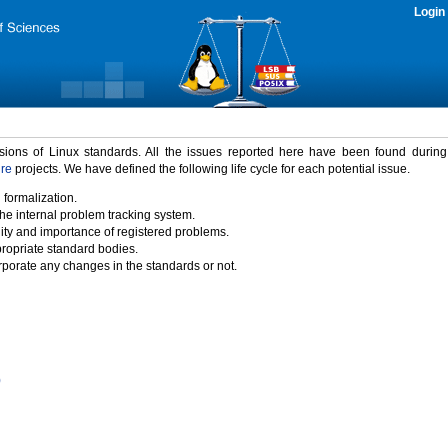
Login
rsions of Linux standards. All the issues reported here have been found durin
ure
projects. We have defined the following life cycle for each potential issue.
 formalization.
the internal problem tracking system.
idity and importance of registered problems.
propriate standard bodies.
porate any changes in the standards or not.
)