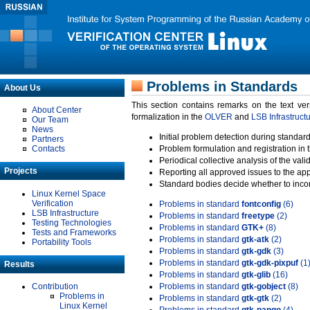
Problems in Standards
About Us
This section contains remarks on the text ve
About Center
formalization in the
OLVER
and
LSB Infrastruct
Our Team
News
Initial problem detection during standard
Partners
Contacts
Problem formulation and registration in 
Periodical collective analysis of the val
Projects
Reporting all approved issues to the ap
Standard bodies decide whether to incor
Linux Kernel Space
Verification
Problems in standard
fontconfig
(6)
LSB Infrastructure
Problems in standard
freetype
(2)
Testing Technologies
Problems in standard
GTK+
(8)
Tests and Frameworks
Problems in standard
gtk-atk
(2)
Portability Tools
Problems in standard
gtk-gdk
(3)
Problems in standard
gtk-gdk-pixpuf
(1
Results
Problems in standard
gtk-glib
(16)
Contribution
Problems in standard
gtk-gobject
(8)
Problems in
Problems in standard
gtk-gtk
(2)
Linux Kernel