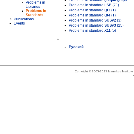
Problems in standard
gtk-pango
(4)
Problems in
Problems in standard
LSB
(71)
Libraries
Problems in standard
Qt3
(1)
Problems in
Standards
Problems in standard
Qt4
(1)
Publications
Problems in standard
SUSv2
(3)
Events
Problems in standard
SUSv3
(25)
Problems in standard
X11
(5)
»
Русский
Copyright © 2005-2023 Ivannikov Institut