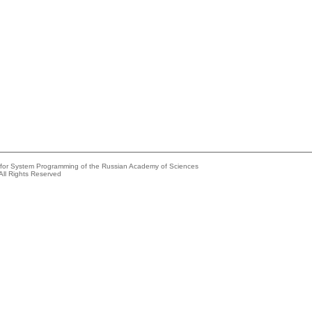
e for System Programming of the Russian Academy of Sciences
All Rights Reserved