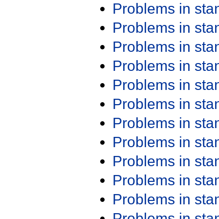
Problems in st
Problems in st
Problems in st
Problems in st
Problems in st
Problems in st
Problems in st
Problems in st
Problems in st
Problems in st
Problems in st
Problems in st