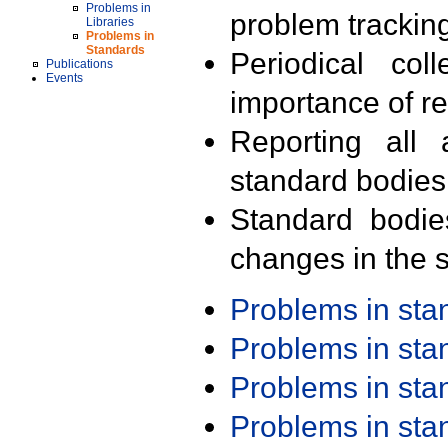
Problems in
problem trackin
Libraries
Problems in
Standards
Periodical col
Publications
Events
importance of r
Reporting all 
standard bodies
Standard bodie
changes in the s
Problems in st
Problems in st
Problems in st
Problems in st