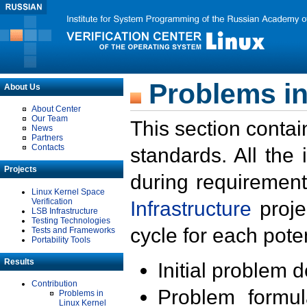
Problems in
About Us
About Center
Our Team
This section contai
News
Partners
Contacts
standards. All the
Projects
during requirement
Linux Kernel Space
Verification
Infrastructure
proje
LSB Infrastructure
Testing Technologies
cycle for each poten
Tests and Frameworks
Portability Tools
Results
Initial problem 
Contribution
Problem formula
Problems in
Linux Kernel