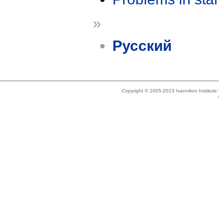
»
Русский
Copyright © 2005-2023 Ivannikov Institut