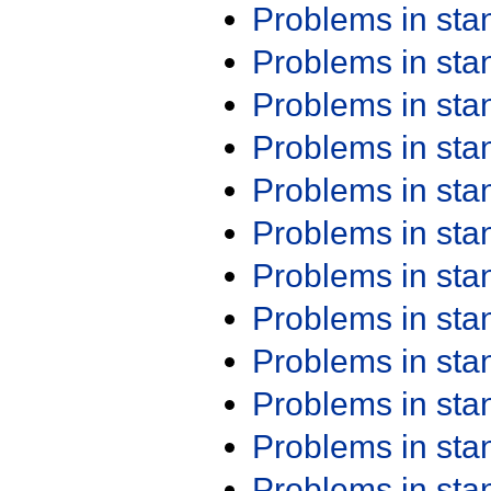
Problems in st
Problems in st
Problems in st
Problems in st
Problems in st
Problems in st
Problems in st
Problems in st
Problems in st
Problems in st
Problems in st
Problems in st