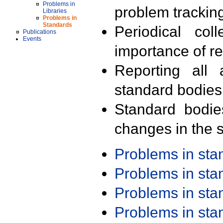
Problems in
problem trackin
Libraries
Problems in
Standards
Periodical col
Publications
Events
importance of r
Reporting all 
standard bodies
Standard bodie
changes in the s
Problems in st
Problems in st
Problems in st
Problems in st