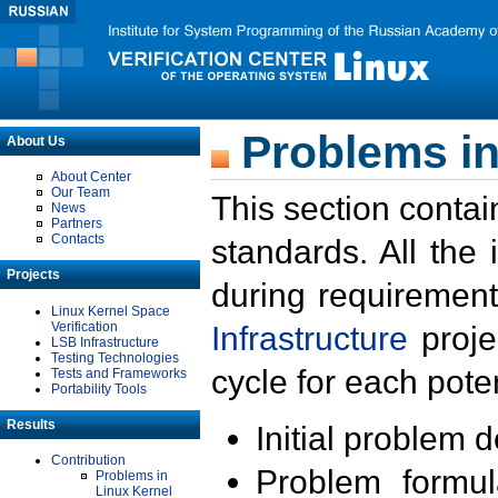
Problems in
About Us
About Center
Our Team
This section contai
News
Partners
Contacts
standards. All the
Projects
during requirement
Linux Kernel Space
Verification
Infrastructure
proje
LSB Infrastructure
Testing Technologies
cycle for each poten
Tests and Frameworks
Portability Tools
Results
Initial problem 
Contribution
Problem formula
Problems in
Linux Kernel