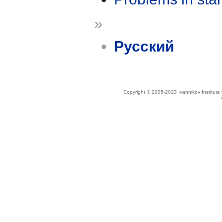
»
Русский
Copyright © 2005-2023 Ivannikov Institut