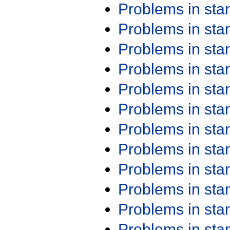
Problems in st
Problems in st
Problems in st
Problems in st
Problems in st
Problems in st
Problems in st
Problems in st
Problems in st
Problems in st
Problems in st
Problems in st