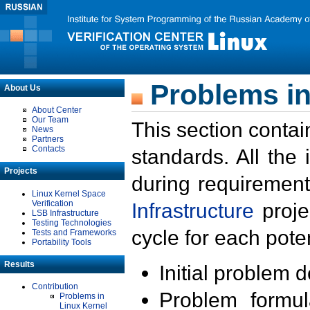
Problems in
About Us
About Center
Our Team
This section contai
News
Partners
Contacts
standards. All the
Projects
during requirement
Linux Kernel Space
Verification
Infrastructure
proje
LSB Infrastructure
Testing Technologies
cycle for each poten
Tests and Frameworks
Portability Tools
Results
Initial problem 
Contribution
Problem formula
Problems in
Linux Kernel