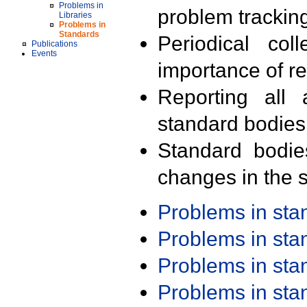
Problems in
problem trackin
Libraries
Problems in
Standards
Periodical col
Publications
Events
importance of r
Reporting all 
standard bodies
Standard bodie
changes in the s
Problems in st
Problems in st
Problems in st
Problems in st