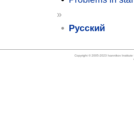
»
Русский
Copyright © 2005-2023 Ivannikov Institut