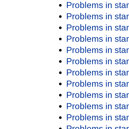
Problems in st
Problems in st
Problems in st
Problems in st
Problems in st
Problems in st
Problems in st
Problems in st
Problems in st
Problems in st
Problems in st
Problems in st