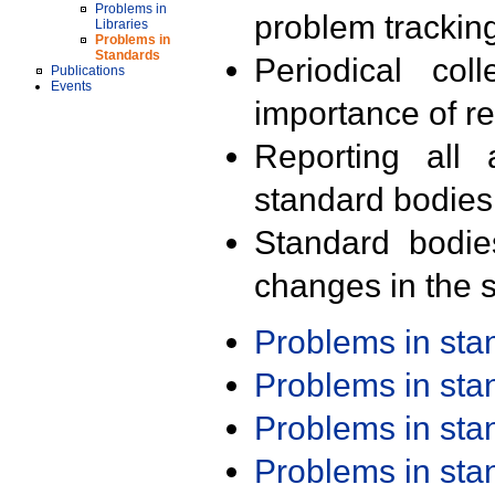
Problems in
problem trackin
Libraries
Problems in
Standards
Periodical col
Publications
Events
importance of r
Reporting all 
standard bodies
Standard bodie
changes in the s
Problems in st
Problems in st
Problems in st
Problems in st