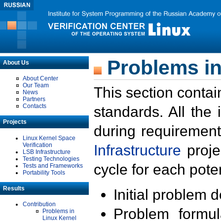
Problems in
About Us
About Center
Our Team
This section contai
News
Partners
Contacts
standards. All the
Projects
during requirement
Linux Kernel Space
Verification
Infrastructure
proje
LSB Infrastructure
Testing Technologies
cycle for each poten
Tests and Frameworks
Portability Tools
Results
Initial problem 
Contribution
Problem formula
Problems in
Linux Kernel