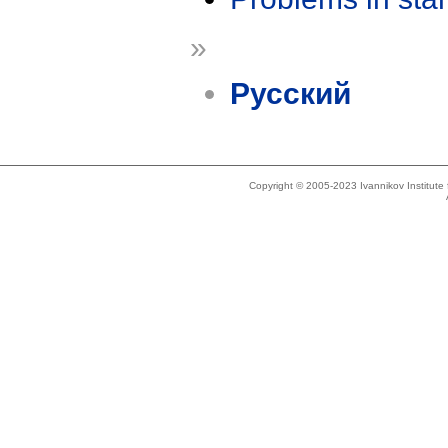
»
Русский
Copyright © 2005-2023 Ivannikov Institut