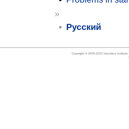
»
Русский
Copyright © 2005-2023 Ivannikov Institut