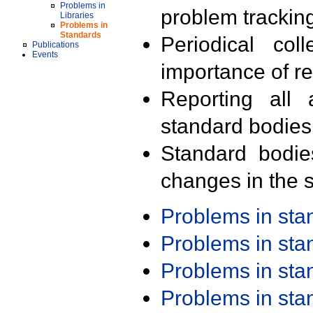
Problems in
problem trackin
Libraries
Problems in
Standards
Periodical col
Publications
Events
importance of r
Reporting all 
standard bodies
Standard bodie
changes in the s
Problems in st
Problems in st
Problems in st
Problems in st