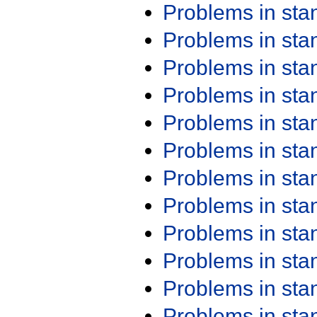
Problems in st
Problems in st
Problems in st
Problems in st
Problems in st
Problems in st
Problems in st
Problems in st
Problems in st
Problems in st
Problems in st
Problems in st