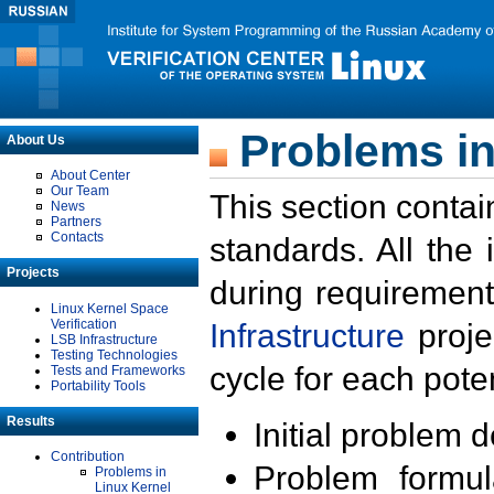
Problems in
About Us
About Center
Our Team
This section contai
News
Partners
Contacts
standards. All the
Projects
during requirement
Linux Kernel Space
Verification
Infrastructure
proje
LSB Infrastructure
Testing Technologies
cycle for each poten
Tests and Frameworks
Portability Tools
Results
Initial problem 
Contribution
Problem formula
Problems in
Linux Kernel