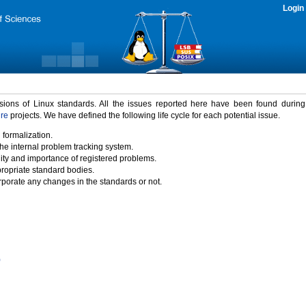
Login
rsions of Linux standards. All the issues reported here have been found durin
ure
projects. We have defined the following life cycle for each potential issue.
 formalization.
the internal problem tracking system.
idity and importance of registered problems.
propriate standard bodies.
porate any changes in the standards or not.
)