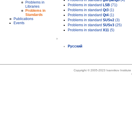
Problems in standard
gtk-pango
(4)
Problems in
Problems in standard
LSB
(71)
Libraries
Problems in standard
Qt3
(1)
Problems in
Standards
Problems in standard
Qt4
(1)
Publications
Problems in standard
SUSv2
(3)
Events
Problems in standard
SUSv3
(25)
Problems in standard
X11
(5)
»
Русский
Copyright © 2005-2023 Ivannikov Institut