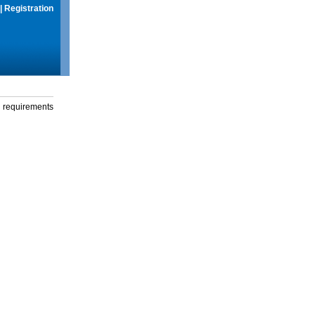
|
Registration
g requirements