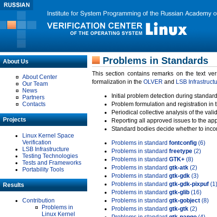
Problems in Standards
About Us
This section contains remarks on the text ve
About Center
formalization in the
OLVER
and
LSB Infrastruct
Our Team
News
Initial problem detection during standard
Partners
Contacts
Problem formulation and registration in 
Periodical collective analysis of the val
Projects
Reporting all approved issues to the ap
Standard bodies decide whether to incor
Linux Kernel Space
Verification
Problems in standard
fontconfig
(6)
LSB Infrastructure
Problems in standard
freetype
(2)
Testing Technologies
Problems in standard
GTK+
(8)
Tests and Frameworks
Problems in standard
gtk-atk
(2)
Portability Tools
Problems in standard
gtk-gdk
(3)
Problems in standard
gtk-gdk-pixpuf
(1
Results
Problems in standard
gtk-glib
(16)
Contribution
Problems in standard
gtk-gobject
(8)
Problems in
Problems in standard
gtk-gtk
(2)
Linux Kernel