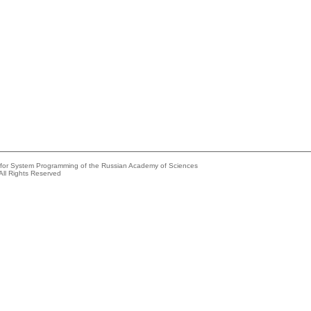
e for System Programming of the Russian Academy of Sciences
All Rights Reserved