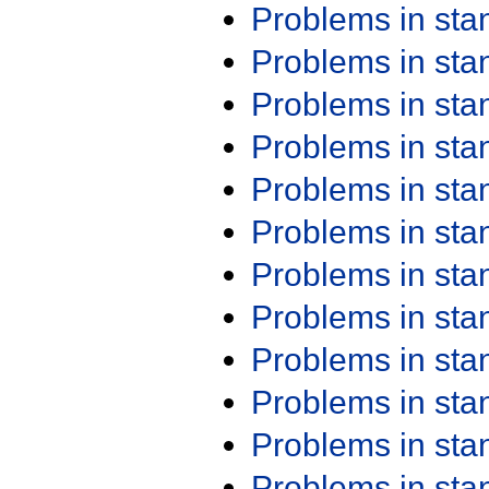
Problems in st
Problems in st
Problems in st
Problems in st
Problems in st
Problems in st
Problems in st
Problems in st
Problems in st
Problems in st
Problems in st
Problems in st