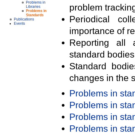
Problems in
problem trackin
Libraries
Problems in
Standards
Periodical col
Publications
Events
importance of r
Reporting all 
standard bodies
Standard bodie
changes in the s
Problems in st
Problems in st
Problems in st
Problems in st