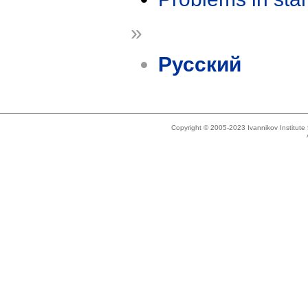
»
Русский
Copyright © 2005-2023 Ivannikov Institut