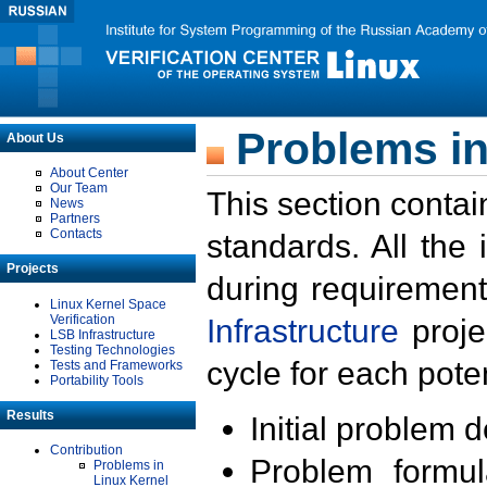
Problems in
About Us
About Center
Our Team
This section contai
News
Partners
Contacts
standards. All the
Projects
during requirement
Linux Kernel Space
Verification
Infrastructure
proje
LSB Infrastructure
Testing Technologies
cycle for each poten
Tests and Frameworks
Portability Tools
Results
Initial problem 
Contribution
Problem formula
Problems in
Linux Kernel