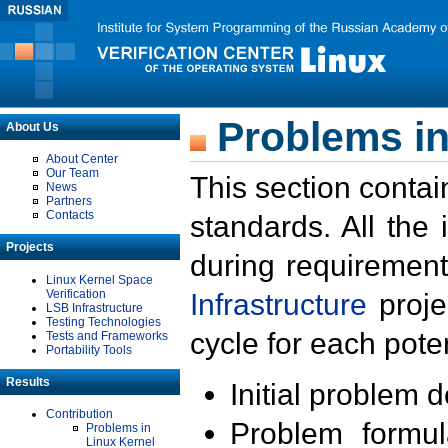
Problems in
About Us
About Center
Our Team
This section contai
News
Partners
Contacts
standards. All the
Projects
during requirement
Linux Kernel Space
Verification
Infrastructure
proje
LSB Infrastructure
Testing Technologies
cycle for each poten
Tests and Frameworks
Portability Tools
Results
Initial problem 
Contribution
Problem formula
Problems in
Linux Kernel