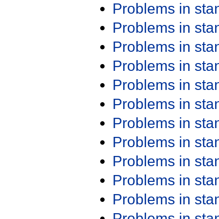
Problems in st
Problems in st
Problems in st
Problems in st
Problems in st
Problems in st
Problems in st
Problems in st
Problems in st
Problems in st
Problems in st
Problems in st