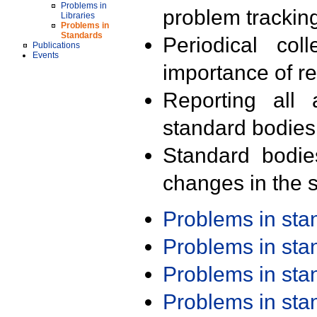
Problems in
problem trackin
Libraries
Problems in
Standards
Periodical col
Publications
Events
importance of r
Reporting all 
standard bodies
Standard bodie
changes in the s
Problems in st
Problems in st
Problems in st
Problems in st