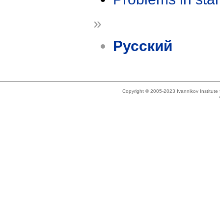
»
Русский
Copyright © 2005-2023 Ivannikov Institut