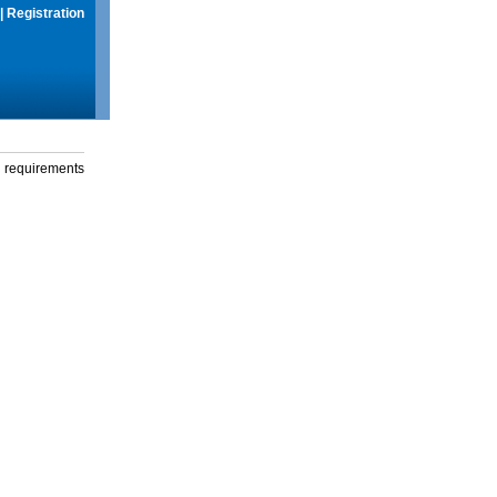
|
Registration
g requirements