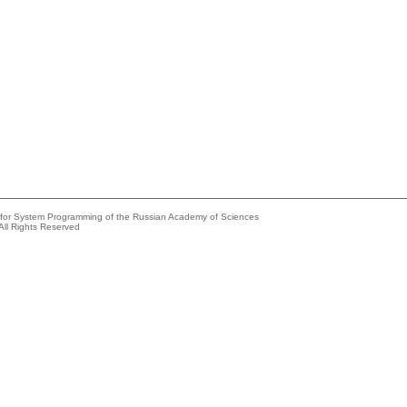
e for System Programming of the Russian Academy of Sciences
All Rights Reserved