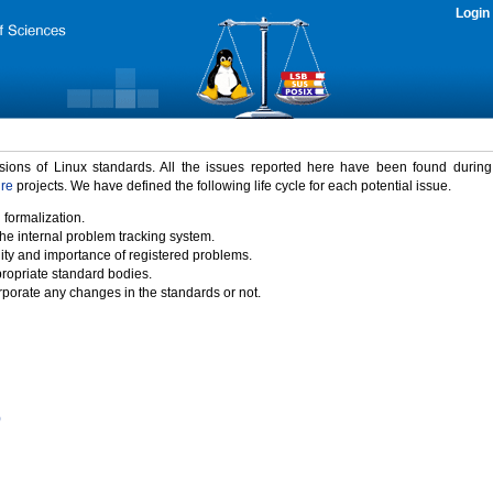
Login
rsions of Linux standards. All the issues reported here have been found durin
ure
projects. We have defined the following life cycle for each potential issue.
 formalization.
the internal problem tracking system.
idity and importance of registered problems.
propriate standard bodies.
porate any changes in the standards or not.
)