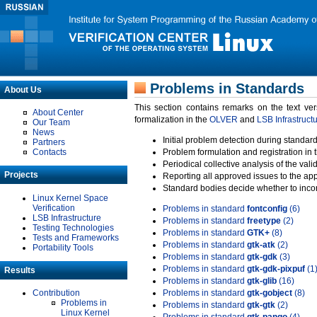
Problems in Standards
About Us
This section contains remarks on the text ve
About Center
formalization in the
OLVER
and
LSB Infrastruct
Our Team
News
Initial problem detection during standard
Partners
Contacts
Problem formulation and registration in 
Periodical collective analysis of the val
Projects
Reporting all approved issues to the ap
Standard bodies decide whether to incor
Linux Kernel Space
Verification
Problems in standard
fontconfig
(6)
LSB Infrastructure
Problems in standard
freetype
(2)
Testing Technologies
Problems in standard
GTK+
(8)
Tests and Frameworks
Problems in standard
gtk-atk
(2)
Portability Tools
Problems in standard
gtk-gdk
(3)
Problems in standard
gtk-gdk-pixpuf
(1
Results
Problems in standard
gtk-glib
(16)
Contribution
Problems in standard
gtk-gobject
(8)
Problems in
Problems in standard
gtk-gtk
(2)
Linux Kernel