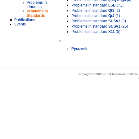
Problems in standard
gtk-pango
(4)
Problems in
Problems in standard
LSB
(71)
Libraries
Problems in standard
Qt3
(1)
Problems in
Standards
Problems in standard
Qt4
(1)
Publications
Problems in standard
SUSv2
(3)
Events
Problems in standard
SUSv3
(25)
Problems in standard
X11
(5)
»
Русский
Copyright © 2005-2023 Ivannikov Institut