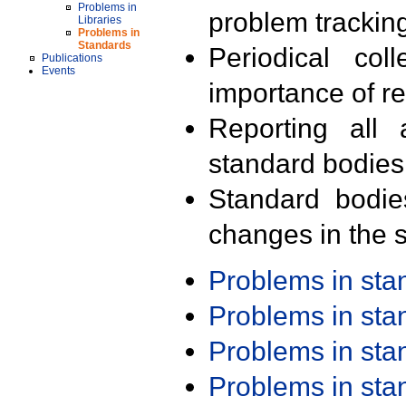
Problems in
problem trackin
Libraries
Problems in
Standards
Periodical col
Publications
Events
importance of r
Reporting all 
standard bodies
Standard bodie
changes in the s
Problems in st
Problems in st
Problems in st
Problems in st