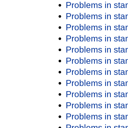
Problems in st
Problems in st
Problems in st
Problems in st
Problems in st
Problems in st
Problems in st
Problems in st
Problems in st
Problems in st
Problems in st
Problems in st