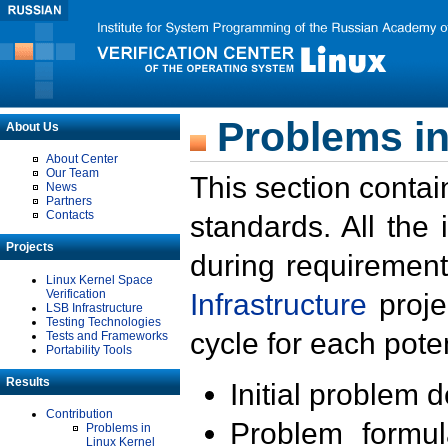
Problems in
About Us
About Center
Our Team
This section contai
News
Partners
Contacts
standards. All the
Projects
during requirement
Linux Kernel Space
Verification
Infrastructure
proje
LSB Infrastructure
Testing Technologies
cycle for each poten
Tests and Frameworks
Portability Tools
Results
Initial problem 
Contribution
Problem formula
Problems in
Linux Kernel