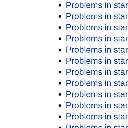
Problems in st
Problems in st
Problems in st
Problems in st
Problems in st
Problems in st
Problems in st
Problems in st
Problems in st
Problems in st
Problems in st
Problems in st