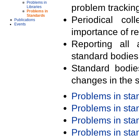
Problems in
problem trackin
Libraries
Problems in
Standards
Periodical col
Publications
Events
importance of r
Reporting all 
standard bodies
Standard bodie
changes in the s
Problems in st
Problems in st
Problems in st
Problems in st