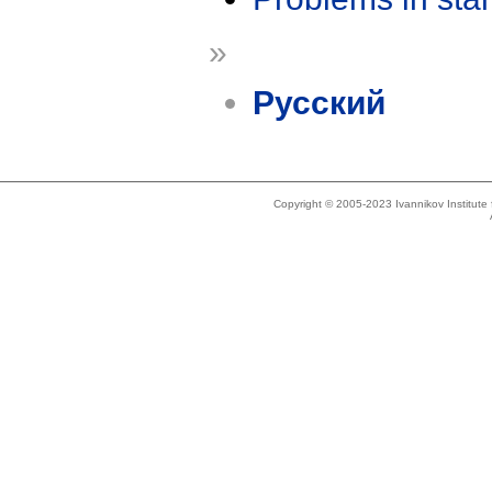
»
Русский
Copyright © 2005-2023 Ivannikov Institut