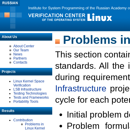
Problems in
About Us
About Center
Our Team
This section contai
News
Partners
Contacts
standards. All the
Projects
during requirement
Linux Kernel Space
Verification
Infrastructure
proje
LSB Infrastructure
Testing Technologies
cycle for each poten
Tests and Frameworks
Portability Tools
Results
Initial problem 
Contribution
Problem formula
Problems in
Linux Kernel