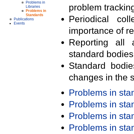
Problems in
problem trackin
Libraries
Problems in
Standards
Periodical col
Publications
Events
importance of r
Reporting all 
standard bodies
Standard bodie
changes in the s
Problems in st
Problems in st
Problems in st
Problems in st