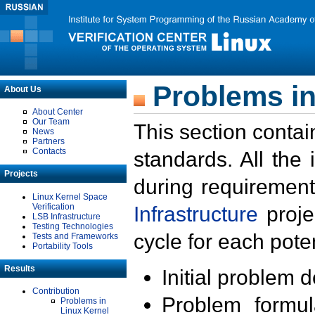
Problems in
About Us
About Center
Our Team
This section contai
News
Partners
Contacts
standards. All the
Projects
during requirement
Linux Kernel Space
Verification
Infrastructure
proje
LSB Infrastructure
Testing Technologies
cycle for each poten
Tests and Frameworks
Portability Tools
Results
Initial problem 
Contribution
Problem formula
Problems in
Linux Kernel