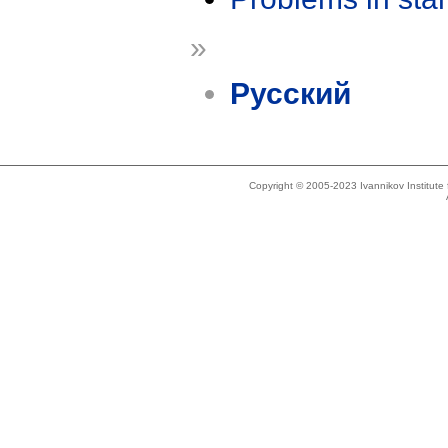
»
Русский
Copyright © 2005-2023 Ivannikov Institut