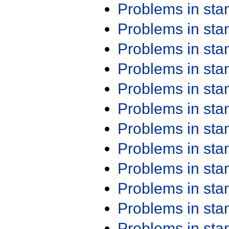
Problems in st
Problems in st
Problems in st
Problems in st
Problems in st
Problems in st
Problems in st
Problems in st
Problems in st
Problems in st
Problems in st
Problems in st