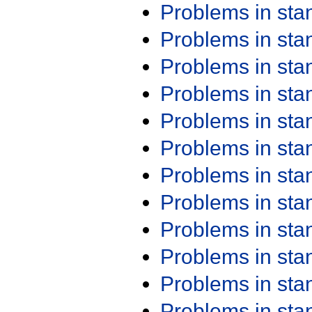
Problems in st
Problems in st
Problems in st
Problems in st
Problems in st
Problems in st
Problems in st
Problems in st
Problems in st
Problems in st
Problems in st
Problems in st