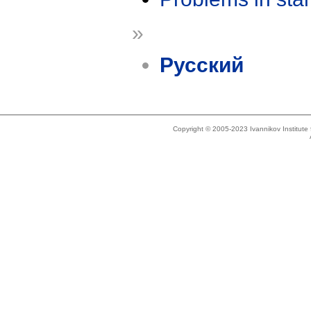
»
Русский
Copyright © 2005-2023 Ivannikov Institut