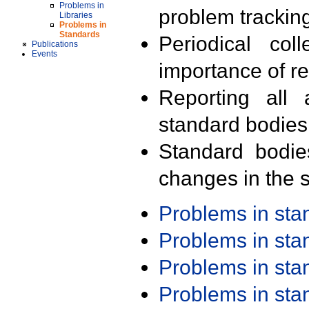
Problems in
problem trackin
Libraries
Problems in
Standards
Periodical col
Publications
Events
importance of r
Reporting all 
standard bodies
Standard bodie
changes in the s
Problems in st
Problems in st
Problems in st
Problems in st