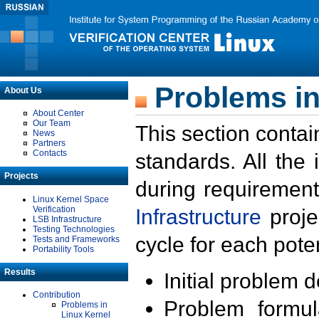
Problems in
About Us
About Center
Our Team
This section contai
News
Partners
Contacts
standards. All the
Projects
during requirement
Linux Kernel Space
Verification
Infrastructure
proje
LSB Infrastructure
Testing Technologies
cycle for each poten
Tests and Frameworks
Portability Tools
Results
Initial problem 
Contribution
Problem formula
Problems in
Linux Kernel