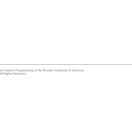
e for System Programming of the Russian Academy of Sciences
All Rights Reserved