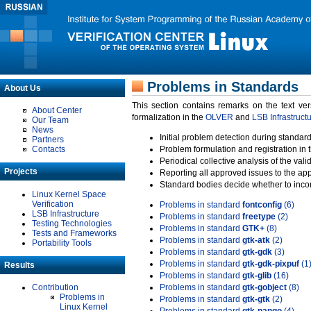
Problems in Standards
About Us
This section contains remarks on the text ve
About Center
formalization in the
OLVER
and
LSB Infrastruct
Our Team
News
Initial problem detection during standard
Partners
Contacts
Problem formulation and registration in 
Periodical collective analysis of the val
Projects
Reporting all approved issues to the ap
Standard bodies decide whether to incor
Linux Kernel Space
Verification
Problems in standard
fontconfig
(6)
LSB Infrastructure
Problems in standard
freetype
(2)
Testing Technologies
Problems in standard
GTK+
(8)
Tests and Frameworks
Problems in standard
gtk-atk
(2)
Portability Tools
Problems in standard
gtk-gdk
(3)
Problems in standard
gtk-gdk-pixpuf
(1
Results
Problems in standard
gtk-glib
(16)
Contribution
Problems in standard
gtk-gobject
(8)
Problems in
Problems in standard
gtk-gtk
(2)
Linux Kernel