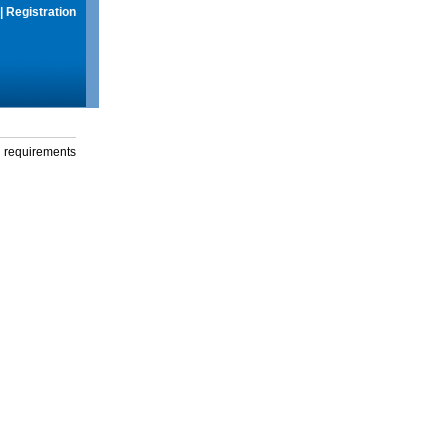
|
Registration
g requirements