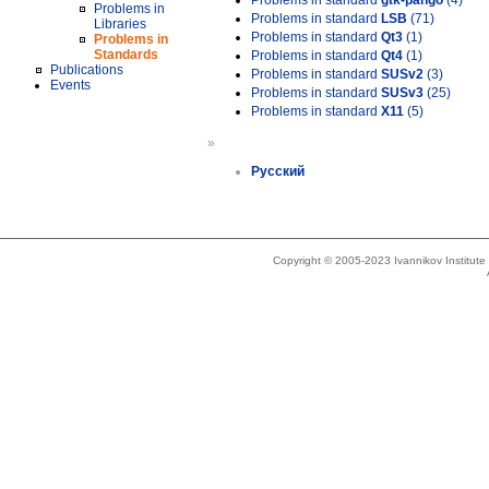
Problems in standard
gtk-pango
(4)
Problems in
Problems in standard
LSB
(71)
Libraries
Problems in standard
Qt3
(1)
Problems in
Standards
Problems in standard
Qt4
(1)
Publications
Problems in standard
SUSv2
(3)
Events
Problems in standard
SUSv3
(25)
Problems in standard
X11
(5)
»
Русский
Copyright © 2005-2023 Ivannikov Institut