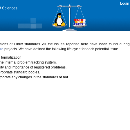
Login
rsions of Linux standards. All the issues reported here have been found durin
ure
projects. We have defined the following life cycle for each potential issue.
 formalization.
the internal problem tracking system.
idity and importance of registered problems.
propriate standard bodies.
porate any changes in the standards or not.
)