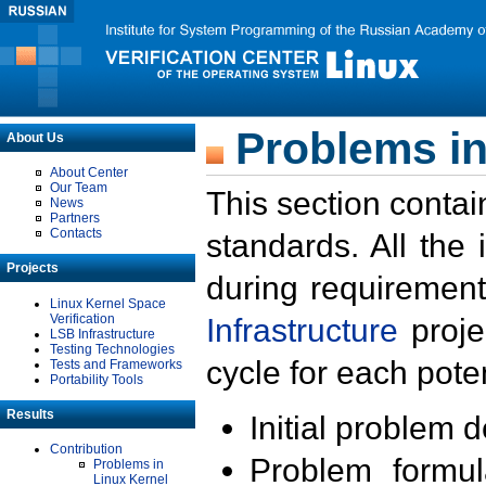
Problems in
About Us
About Center
Our Team
This section contai
News
Partners
Contacts
standards. All the
Projects
during requirement
Linux Kernel Space
Verification
Infrastructure
proje
LSB Infrastructure
Testing Technologies
cycle for each poten
Tests and Frameworks
Portability Tools
Results
Initial problem 
Contribution
Problem formula
Problems in
Linux Kernel