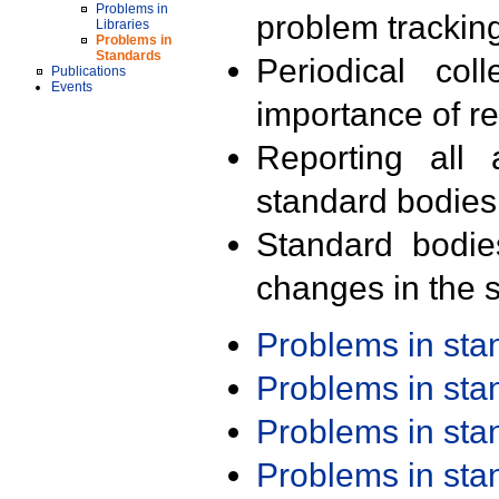
Problems in
problem trackin
Libraries
Problems in
Standards
Periodical col
Publications
Events
importance of r
Reporting all 
standard bodies
Standard bodie
changes in the s
Problems in st
Problems in st
Problems in st
Problems in st