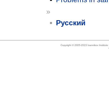
»
Русский
Copyright © 2005-2023 Ivannikov Institut