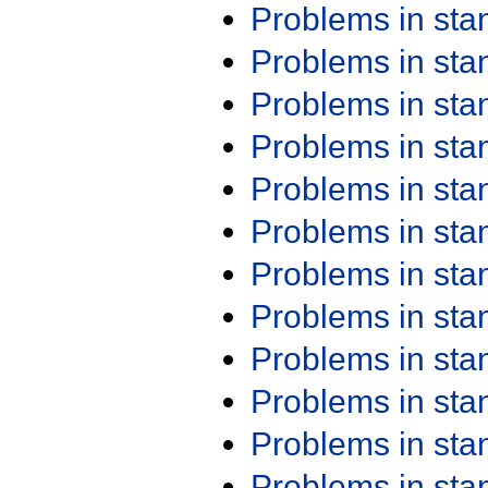
Problems in st
Problems in st
Problems in st
Problems in st
Problems in st
Problems in st
Problems in st
Problems in st
Problems in st
Problems in st
Problems in st
Problems in st