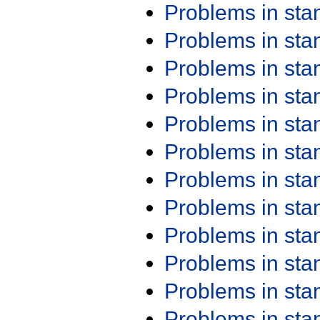
Problems in st
Problems in st
Problems in st
Problems in st
Problems in st
Problems in st
Problems in st
Problems in st
Problems in st
Problems in st
Problems in st
Problems in st