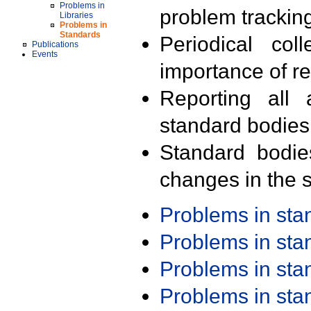
Problems in
problem trackin
Libraries
Problems in
Standards
Periodical col
Publications
Events
importance of r
Reporting all 
standard bodies
Standard bodie
changes in the s
Problems in st
Problems in st
Problems in st
Problems in st