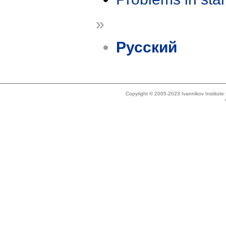
»
Русский
Copyright © 2005-2023 Ivannikov Institut