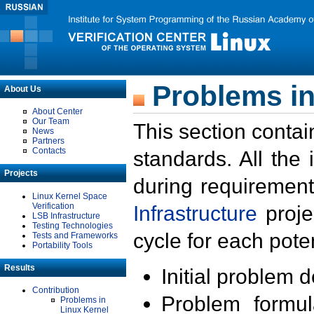
Problems in
About Us
About Center
Our Team
This section contai
News
Partners
Contacts
standards. All the
Projects
during requirement
Linux Kernel Space
Verification
Infrastructure
proje
LSB Infrastructure
Testing Technologies
cycle for each poten
Tests and Frameworks
Portability Tools
Results
Initial problem 
Contribution
Problem formula
Problems in
Linux Kernel