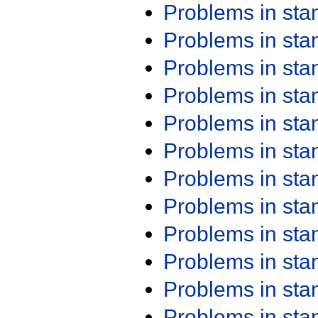
Problems in st
Problems in st
Problems in st
Problems in st
Problems in st
Problems in st
Problems in st
Problems in st
Problems in st
Problems in st
Problems in st
Problems in st