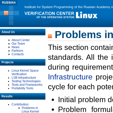
Problems in
About Us
About Center
Our Team
This section contai
News
Partners
Contacts
standards. All the
Projects
during requirement
Linux Kernel Space
Verification
Infrastructure
proje
LSB Infrastructure
Testing Technologies
cycle for each poten
Tests and Frameworks
Portability Tools
Results
Initial problem 
Contribution
Problem formula
Problems in
Linux Kernel