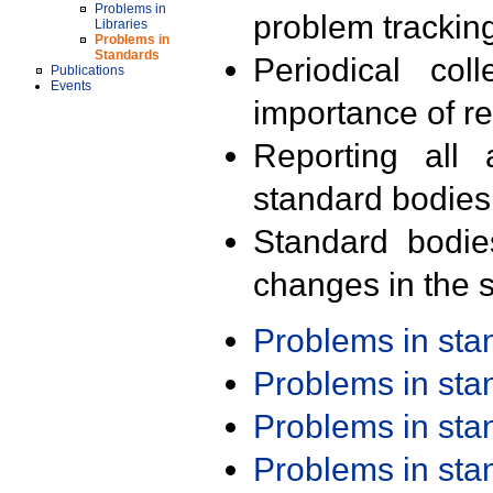
Problems in
problem trackin
Libraries
Problems in
Standards
Periodical col
Publications
Events
importance of r
Reporting all 
standard bodies
Standard bodie
changes in the s
Problems in st
Problems in st
Problems in st
Problems in st