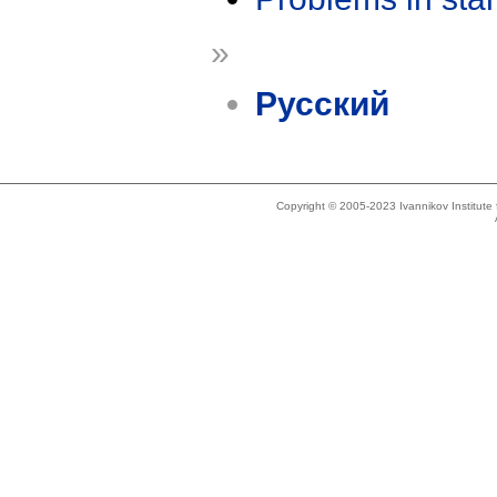
»
Русский
Copyright © 2005-2023 Ivannikov Institut