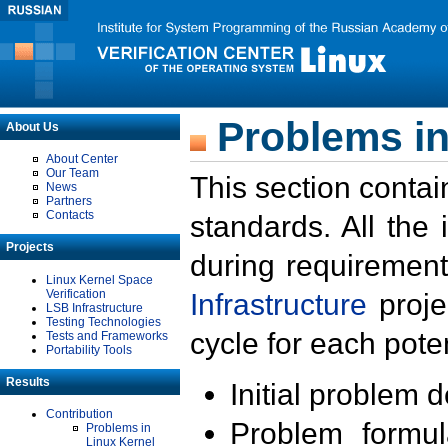
Problems in
About Us
About Center
Our Team
This section contai
News
Partners
Contacts
standards. All the
Projects
during requirement
Linux Kernel Space
Verification
Infrastructure
proje
LSB Infrastructure
Testing Technologies
cycle for each poten
Tests and Frameworks
Portability Tools
Results
Initial problem 
Contribution
Problem formula
Problems in
Linux Kernel