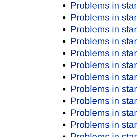
Problems in st
Problems in st
Problems in st
Problems in st
Problems in st
Problems in st
Problems in st
Problems in st
Problems in st
Problems in st
Problems in st
Problems in st