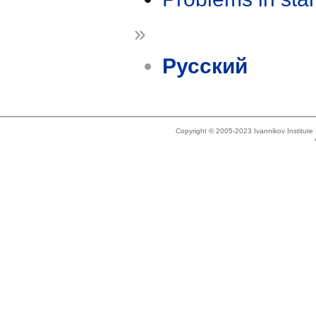
»
Русский
Copyright © 2005-2023 Ivannikov Institut