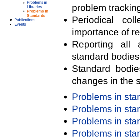
Problems in
problem trackin
Libraries
Problems in
Standards
Periodical col
Publications
Events
importance of r
Reporting all 
standard bodies
Standard bodie
changes in the s
Problems in st
Problems in st
Problems in st
Problems in st