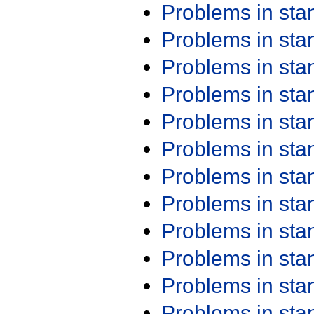
Problems in st
Problems in st
Problems in st
Problems in st
Problems in st
Problems in st
Problems in st
Problems in st
Problems in st
Problems in st
Problems in st
Problems in st