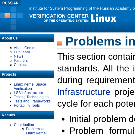
Problems in
About Us
About Center
Our Team
This section contai
News
Partners
Contacts
standards. All the
Projects
during requirement
Linux Kernel Space
Verification
Infrastructure
proje
LSB Infrastructure
Testing Technologies
cycle for each poten
Tests and Frameworks
Portability Tools
Results
Initial problem 
Contribution
Problem formula
Problems in
Linux Kernel