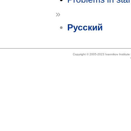
»
Русский
Copyright © 2005-2023 Ivannikov Institut