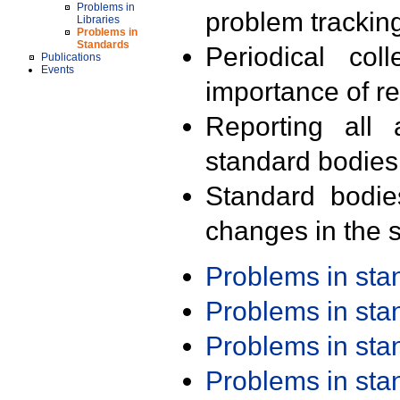
Problems in
problem trackin
Libraries
Problems in
Standards
Periodical col
Publications
Events
importance of r
Reporting all 
standard bodies
Standard bodie
changes in the s
Problems in st
Problems in st
Problems in st
Problems in st