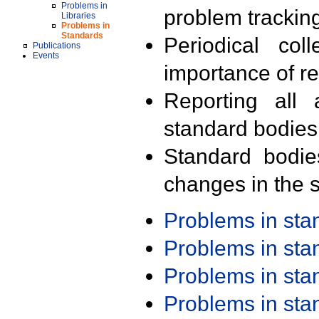
Problems in
problem trackin
Libraries
Problems in
Standards
Periodical col
Publications
Events
importance of r
Reporting all 
standard bodies
Standard bodie
changes in the s
Problems in st
Problems in st
Problems in st
Problems in st