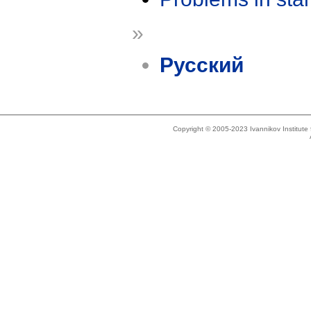
»
Русский
Copyright © 2005-2023 Ivannikov Institut