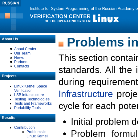
Problems in
About Us
About Center
Our Team
This section contai
News
Partners
Contacts
standards. All the
Projects
during requirement
Linux Kernel Space
Verification
Infrastructure
proje
LSB Infrastructure
Testing Technologies
cycle for each poten
Tests and Frameworks
Portability Tools
Results
Initial problem 
Contribution
Problem formula
Problems in
Linux Kernel