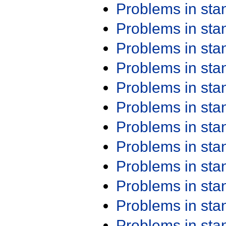
Problems in st
Problems in st
Problems in st
Problems in st
Problems in st
Problems in st
Problems in st
Problems in st
Problems in st
Problems in st
Problems in st
Problems in st