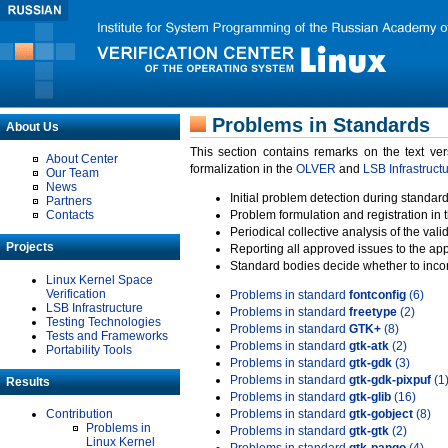
Problems in Standards
About Us
This section contains remarks on the text ve
About Center
formalization in the
OLVER
and
LSB Infrastruct
Our Team
News
Initial problem detection during standard
Partners
Contacts
Problem formulation and registration in 
Periodical collective analysis of the val
Projects
Reporting all approved issues to the ap
Standard bodies decide whether to incor
Linux Kernel Space
Verification
Problems in standard
fontconfig
(6)
LSB Infrastructure
Problems in standard
freetype
(2)
Testing Technologies
Problems in standard
GTK+
(8)
Tests and Frameworks
Problems in standard
gtk-atk
(2)
Portability Tools
Problems in standard
gtk-gdk
(3)
Problems in standard
gtk-gdk-pixpuf
(1
Results
Problems in standard
gtk-glib
(16)
Contribution
Problems in standard
gtk-gobject
(8)
Problems in
Problems in standard
gtk-gtk
(2)
Linux Kernel