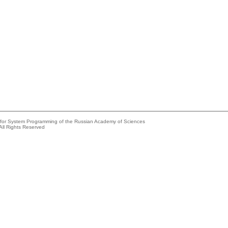
e for System Programming of the Russian Academy of Sciences
All Rights Reserved