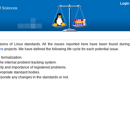
Login
rsions of Linux standards. All the issues reported here have been found durin
ure
projects. We have defined the following life cycle for each potential issue.
 formalization.
the internal problem tracking system.
idity and importance of registered problems.
propriate standard bodies.
porate any changes in the standards or not.
)