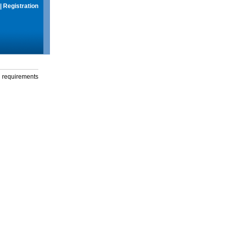
|
Registration
g requirements