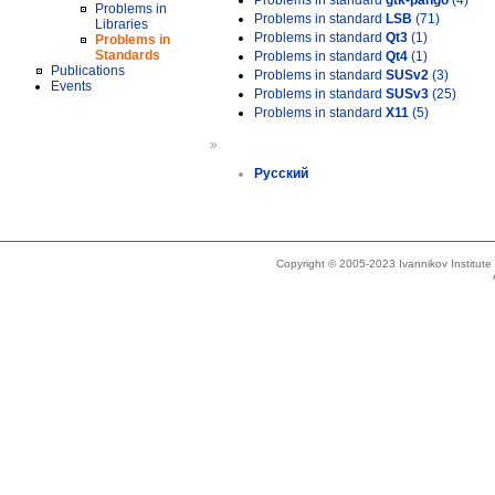
Problems in standard
gtk-pango
(4)
Problems in
Problems in standard
LSB
(71)
Libraries
Problems in standard
Qt3
(1)
Problems in
Standards
Problems in standard
Qt4
(1)
Publications
Problems in standard
SUSv2
(3)
Events
Problems in standard
SUSv3
(25)
Problems in standard
X11
(5)
»
Русский
Copyright © 2005-2023 Ivannikov Institut