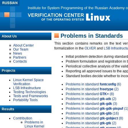
Problems in Standards
About Us
This section contains remarks on the text ve
About Center
formalization in the
OLVER
and
LSB Infrastruct
Our Team
News
Initial problem detection during standard
Partners
Contacts
Problem formulation and registration in 
Periodical collective analysis of the val
Projects
Reporting all approved issues to the ap
Standard bodies decide whether to incor
Linux Kernel Space
Verification
Problems in standard
fontconfig
(6)
LSB Infrastructure
Problems in standard
freetype
(2)
Testing Technologies
Problems in standard
GTK+
(8)
Tests and Frameworks
Problems in standard
gtk-atk
(2)
Portability Tools
Problems in standard
gtk-gdk
(3)
Problems in standard
gtk-gdk-pixpuf
(1
Results
Problems in standard
gtk-glib
(16)
Contribution
Problems in standard
gtk-gobject
(8)
Problems in
Problems in standard
gtk-gtk
(2)
Linux Kernel