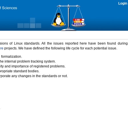
Login
rsions of Linux standards. All the issues reported here have been found durin
ure
projects. We have defined the following life cycle for each potential issue.
 formalization.
the internal problem tracking system.
idity and importance of registered problems.
propriate standard bodies.
porate any changes in the standards or not.
)