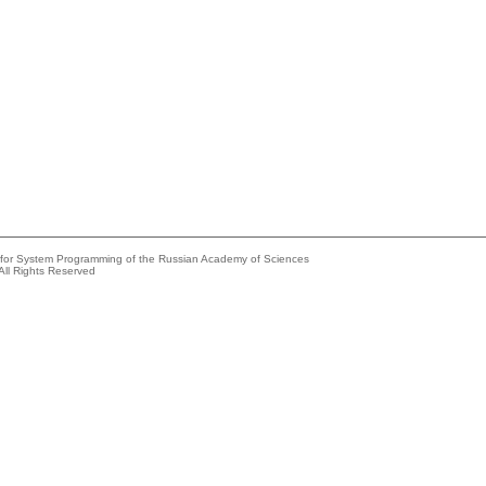
e for System Programming of the Russian Academy of Sciences
All Rights Reserved