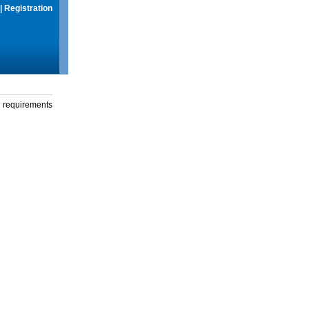
|
Registration
g requirements