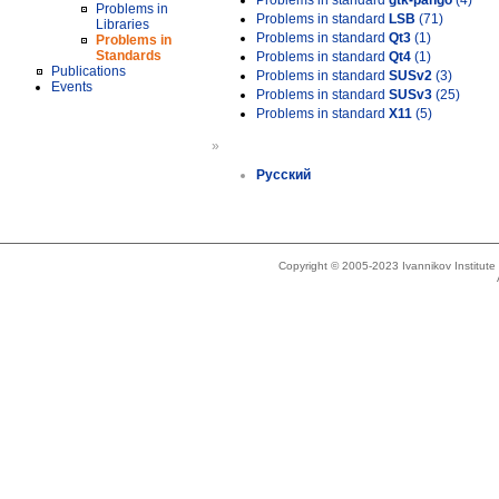
Problems in standard
gtk-pango
(4)
Problems in
Problems in standard
LSB
(71)
Libraries
Problems in standard
Qt3
(1)
Problems in
Standards
Problems in standard
Qt4
(1)
Publications
Problems in standard
SUSv2
(3)
Events
Problems in standard
SUSv3
(25)
Problems in standard
X11
(5)
»
Русский
Copyright © 2005-2023 Ivannikov Institut