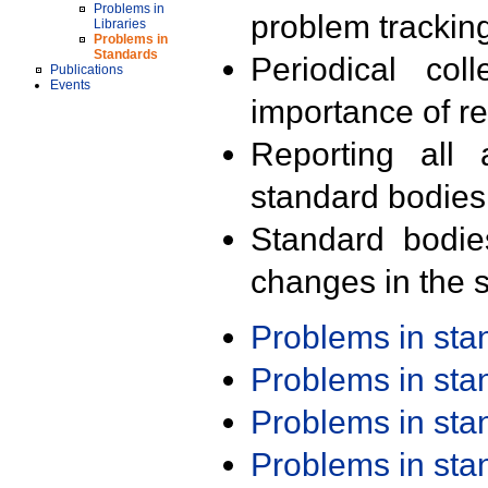
Problems in
problem trackin
Libraries
Problems in
Standards
Periodical col
Publications
Events
importance of r
Reporting all 
standard bodies
Standard bodie
changes in the s
Problems in st
Problems in st
Problems in st
Problems in st