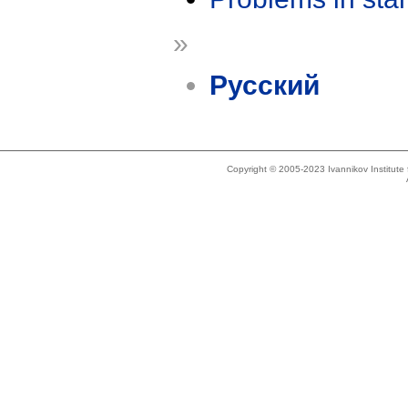
»
Русский
Copyright © 2005-2023 Ivannikov Institut