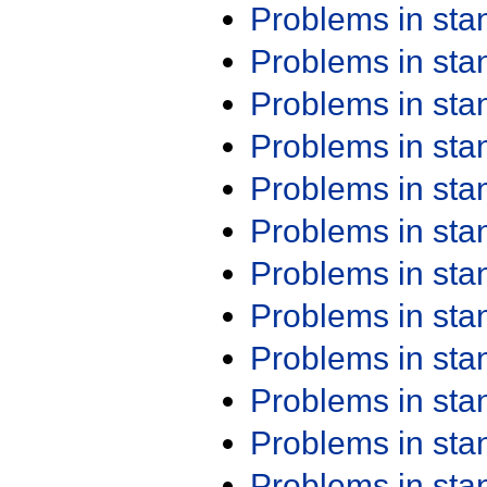
Problems in st
Problems in st
Problems in st
Problems in st
Problems in st
Problems in st
Problems in st
Problems in st
Problems in st
Problems in st
Problems in st
Problems in st