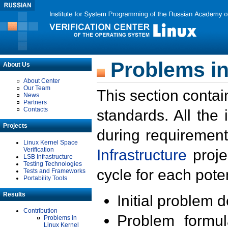
Problems in
About Us
About Center
Our Team
This section contai
News
Partners
Contacts
standards. All the
Projects
during requirement
Linux Kernel Space
Verification
Infrastructure
proje
LSB Infrastructure
Testing Technologies
cycle for each poten
Tests and Frameworks
Portability Tools
Results
Initial problem 
Contribution
Problem formula
Problems in
Linux Kernel