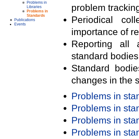
Problems in
problem trackin
Libraries
Problems in
Standards
Periodical col
Publications
Events
importance of r
Reporting all 
standard bodies
Standard bodie
changes in the s
Problems in st
Problems in st
Problems in st
Problems in st