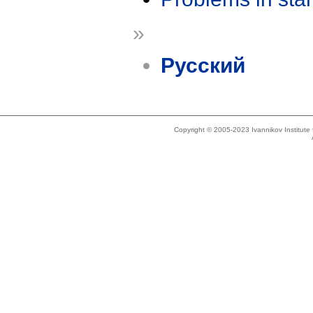
»
Русский
Copyright © 2005-2023 Ivannikov Institut