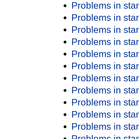
Problems in st
Problems in st
Problems in st
Problems in st
Problems in st
Problems in st
Problems in st
Problems in st
Problems in st
Problems in st
Problems in st
Problems in st