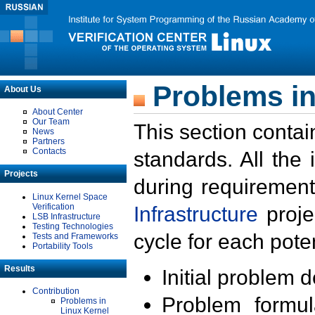
Problems in
About Us
About Center
Our Team
This section contai
News
Partners
Contacts
standards. All the
Projects
during requirement
Linux Kernel Space
Verification
Infrastructure
proje
LSB Infrastructure
Testing Technologies
cycle for each poten
Tests and Frameworks
Portability Tools
Results
Initial problem 
Contribution
Problem formula
Problems in
Linux Kernel