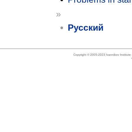
»
Русский
Copyright © 2005-2023 Ivannikov Institut