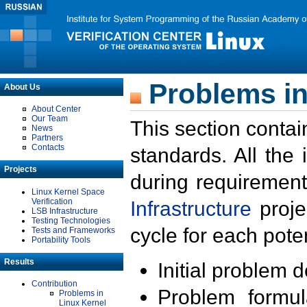
Problems in
About Us
About Center
Our Team
This section contai
News
Partners
Contacts
standards. All the
Projects
during requirement
Linux Kernel Space
Verification
Infrastructure
proje
LSB Infrastructure
Testing Technologies
cycle for each poten
Tests and Frameworks
Portability Tools
Results
Initial problem 
Contribution
Problem formula
Problems in
Linux Kernel