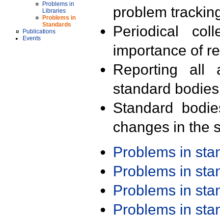
Problems in
problem trackin
Libraries
Problems in
Standards
Periodical col
Publications
Events
importance of r
Reporting all 
standard bodies
Standard bodie
changes in the s
Problems in st
Problems in st
Problems in st
Problems in st