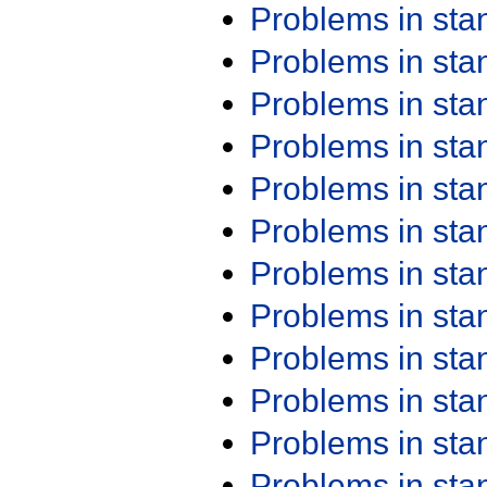
Problems in st
Problems in st
Problems in st
Problems in st
Problems in st
Problems in st
Problems in st
Problems in st
Problems in st
Problems in st
Problems in st
Problems in st