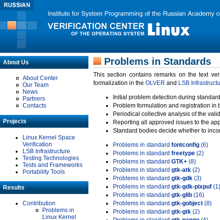
Problems in Standards
About Us
This section contains remarks on the text ve
About Center
formalization in the
OLVER
and
LSB Infrastruct
Our Team
News
Initial problem detection during standard
Partners
Contacts
Problem formulation and registration in 
Periodical collective analysis of the val
Projects
Reporting all approved issues to the ap
Standard bodies decide whether to incor
Linux Kernel Space
Verification
Problems in standard
fontconfig
(6)
LSB Infrastructure
Problems in standard
freetype
(2)
Testing Technologies
Problems in standard
GTK+
(8)
Tests and Frameworks
Problems in standard
gtk-atk
(2)
Portability Tools
Problems in standard
gtk-gdk
(3)
Problems in standard
gtk-gdk-pixpuf
(1
Results
Problems in standard
gtk-glib
(16)
Contribution
Problems in standard
gtk-gobject
(8)
Problems in
Problems in standard
gtk-gtk
(2)
Linux Kernel