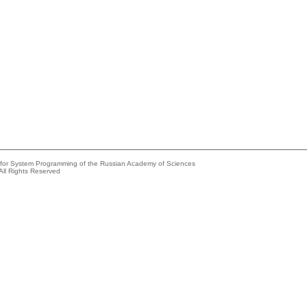
e for System Programming of the Russian Academy of Sciences
All Rights Reserved