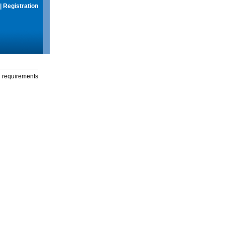
|
Registration
g requirements