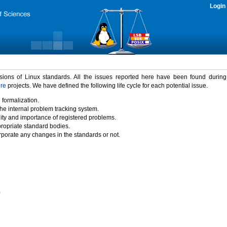
Login
rsions of Linux standards. All the issues reported here have been found durin
ure
projects. We have defined the following life cycle for each potential issue.
 formalization.
the internal problem tracking system.
idity and importance of registered problems.
propriate standard bodies.
porate any changes in the standards or not.
)