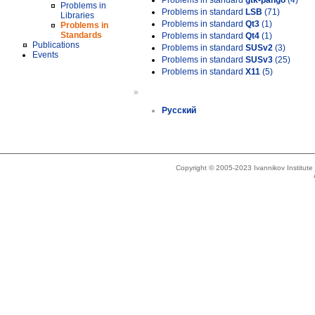
Problems in standard
gtk-pango
(4)
Problems in
Problems in standard
LSB
(71)
Libraries
Problems in standard
Qt3
(1)
Problems in
Standards
Problems in standard
Qt4
(1)
Publications
Problems in standard
SUSv2
(3)
Events
Problems in standard
SUSv3
(25)
Problems in standard
X11
(5)
»
Русский
Copyright © 2005-2023 Ivannikov Institut