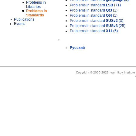
Problems in standard
gtk-pango
(4)
Problems in
Problems in standard
LSB
(71)
Libraries
Problems in standard
Qt3
(1)
Problems in
Standards
Problems in standard
Qt4
(1)
Publications
Problems in standard
SUSv2
(3)
Events
Problems in standard
SUSv3
(25)
Problems in standard
X11
(5)
»
Русский
Copyright © 2005-2023 Ivannikov Institut