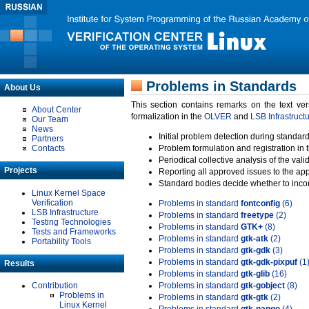
Problems in Standards
About Us
This section contains remarks on the text ve
About Center
formalization in the
OLVER
and
LSB Infrastruct
Our Team
News
Initial problem detection during standard
Partners
Contacts
Problem formulation and registration in 
Periodical collective analysis of the val
Projects
Reporting all approved issues to the ap
Standard bodies decide whether to incor
Linux Kernel Space
Verification
Problems in standard
fontconfig
(6)
LSB Infrastructure
Problems in standard
freetype
(2)
Testing Technologies
Problems in standard
GTK+
(8)
Tests and Frameworks
Problems in standard
gtk-atk
(2)
Portability Tools
Problems in standard
gtk-gdk
(3)
Problems in standard
gtk-gdk-pixpuf
(1
Results
Problems in standard
gtk-glib
(16)
Contribution
Problems in standard
gtk-gobject
(8)
Problems in
Problems in standard
gtk-gtk
(2)
Linux Kernel