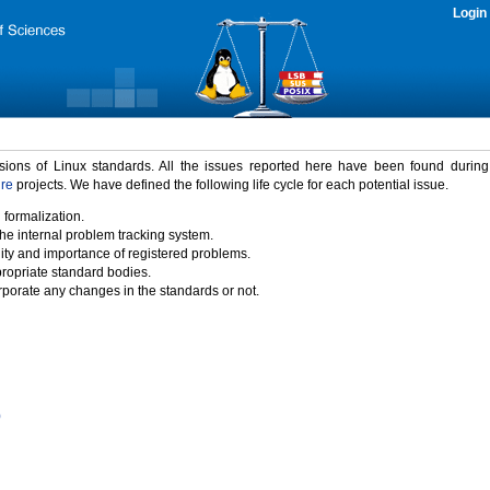
Login
rsions of Linux standards. All the issues reported here have been found durin
ure
projects. We have defined the following life cycle for each potential issue.
 formalization.
the internal problem tracking system.
idity and importance of registered problems.
propriate standard bodies.
porate any changes in the standards or not.
)