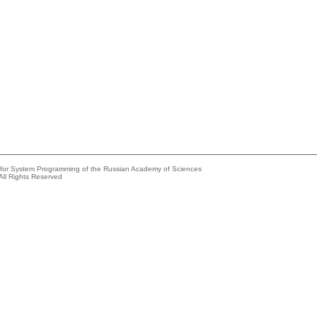
e for System Programming of the Russian Academy of Sciences
All Rights Reserved