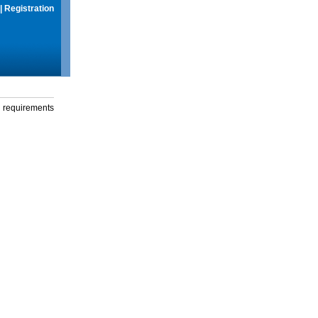
|
Registration
g requirements