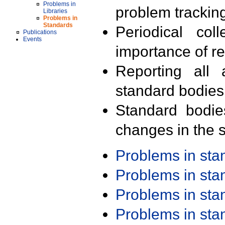
Problems in
problem trackin
Libraries
Problems in
Standards
Periodical col
Publications
Events
importance of r
Reporting all 
standard bodies
Standard bodie
changes in the s
Problems in st
Problems in st
Problems in st
Problems in st