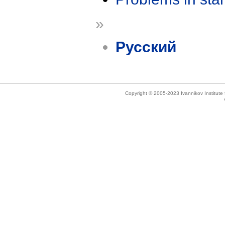
»
Русский
Copyright © 2005-2023 Ivannikov Institut