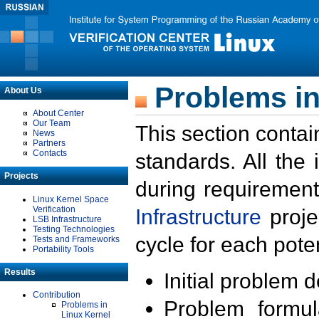
Problems in
About Us
About Center
Our Team
This section contai
News
Partners
Contacts
standards. All the
Projects
during requirement
Linux Kernel Space
Verification
Infrastructure
proje
LSB Infrastructure
Testing Technologies
cycle for each poten
Tests and Frameworks
Portability Tools
Results
Initial problem 
Contribution
Problem formula
Problems in
Linux Kernel