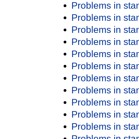
Problems in st
Problems in st
Problems in st
Problems in st
Problems in st
Problems in st
Problems in st
Problems in st
Problems in st
Problems in st
Problems in st
Problems in st