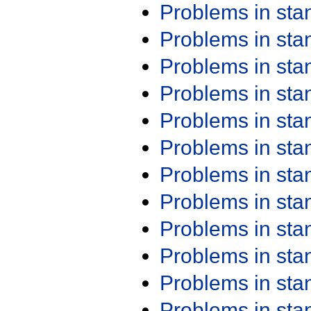
Problems in st
Problems in st
Problems in st
Problems in st
Problems in st
Problems in st
Problems in st
Problems in st
Problems in st
Problems in st
Problems in st
Problems in st