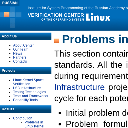
Problems in
About Us
About Center
Our Team
This section contai
News
Partners
Contacts
standards. All the
Projects
during requirement
Linux Kernel Space
Verification
Infrastructure
proje
LSB Infrastructure
Testing Technologies
cycle for each poten
Tests and Frameworks
Portability Tools
Results
Initial problem 
Contribution
Problem formula
Problems in
Linux Kernel