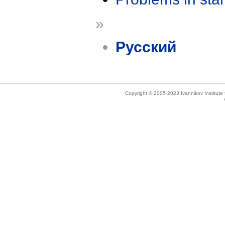
»
Русский
Copyright © 2005-2023 Ivannikov Institut