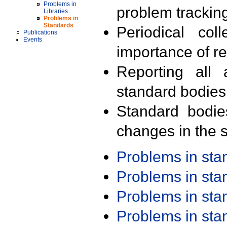
Problems in
problem trackin
Libraries
Problems in
Standards
Periodical col
Publications
Events
importance of r
Reporting all 
standard bodies
Standard bodie
changes in the s
Problems in st
Problems in st
Problems in st
Problems in st