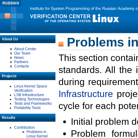
Problems in
About Us
About Center
Our Team
This section contai
News
Partners
Contacts
standards. All the
Projects
during requirement
Linux Kernel Space
Verification
Infrastructure
proje
LSB Infrastructure
Testing Technologies
cycle for each poten
Tests and Frameworks
Portability Tools
Results
Initial problem 
Contribution
Problem formula
Problems in
Linux Kernel