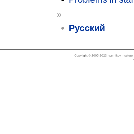
»
Русский
Copyright © 2005-2023 Ivannikov Institut