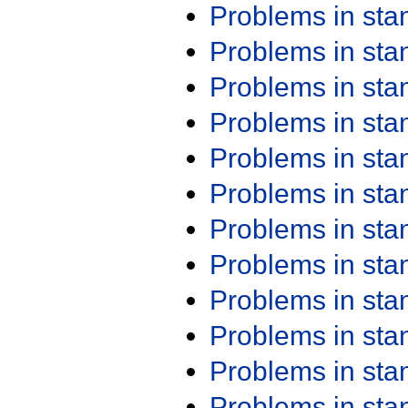
Problems in st
Problems in st
Problems in st
Problems in st
Problems in st
Problems in st
Problems in st
Problems in st
Problems in st
Problems in st
Problems in st
Problems in st