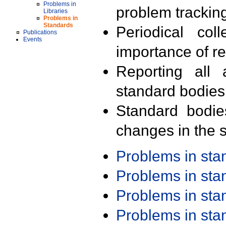
Problems in
problem trackin
Libraries
Problems in
Standards
Periodical col
Publications
Events
importance of r
Reporting all 
standard bodies
Standard bodie
changes in the s
Problems in st
Problems in st
Problems in st
Problems in st