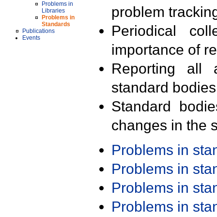
Problems in
problem trackin
Libraries
Problems in
Standards
Periodical col
Publications
Events
importance of r
Reporting all 
standard bodies
Standard bodie
changes in the s
Problems in st
Problems in st
Problems in st
Problems in st