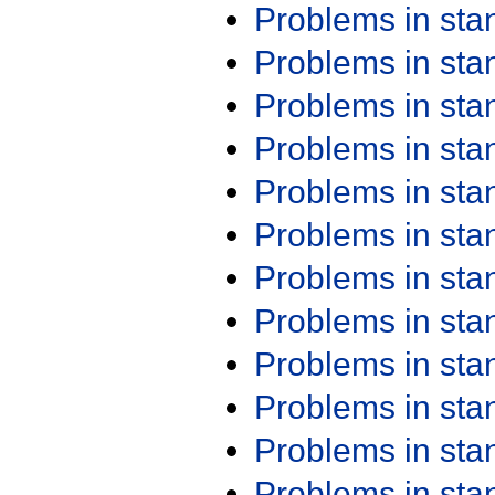
Problems in st
Problems in st
Problems in st
Problems in st
Problems in st
Problems in st
Problems in st
Problems in st
Problems in st
Problems in st
Problems in st
Problems in st