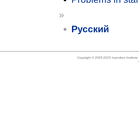
»
Русский
Copyright © 2005-2023 Ivannikov Institut