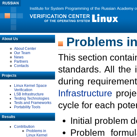
Problems in
About Us
About Center
Our Team
This section contai
News
Partners
Contacts
standards. All the
Projects
during requirement
Linux Kernel Space
Verification
Infrastructure
proje
LSB Infrastructure
Testing Technologies
cycle for each poten
Tests and Frameworks
Portability Tools
Results
Initial problem 
Contribution
Problem formula
Problems in
Linux Kernel