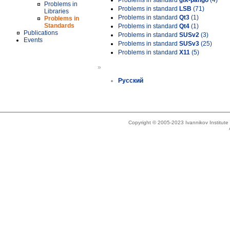
Problems in standard
gtk-pango
(4)
Problems in
Problems in standard
LSB
(71)
Libraries
Problems in standard
Qt3
(1)
Problems in
Standards
Problems in standard
Qt4
(1)
Publications
Problems in standard
SUSv2
(3)
Events
Problems in standard
SUSv3
(25)
Problems in standard
X11
(5)
»
Русский
Copyright © 2005-2023 Ivannikov Institut