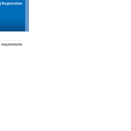
|
Registration
g requirements