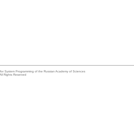
e for System Programming of the Russian Academy of Sciences
All Rights Reserved