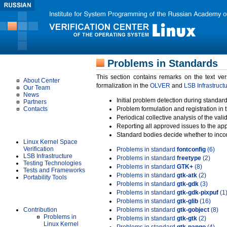
Problems in Standards
About Us
This section contains remarks on the text ve
About Center
formalization in the
OLVER
and
LSB Infrastruct
Our Team
News
Initial problem detection during standard
Partners
Contacts
Problem formulation and registration in 
Periodical collective analysis of the val
Projects
Reporting all approved issues to the ap
Standard bodies decide whether to incor
Linux Kernel Space
Verification
Problems in standard
fontconfig
(6)
LSB Infrastructure
Problems in standard
freetype
(2)
Testing Technologies
Problems in standard
GTK+
(8)
Tests and Frameworks
Problems in standard
gtk-atk
(2)
Portability Tools
Problems in standard
gtk-gdk
(3)
Problems in standard
gtk-gdk-pixpuf
(1
Results
Problems in standard
gtk-glib
(16)
Contribution
Problems in standard
gtk-gobject
(8)
Problems in
Problems in standard
gtk-gtk
(2)
Linux Kernel