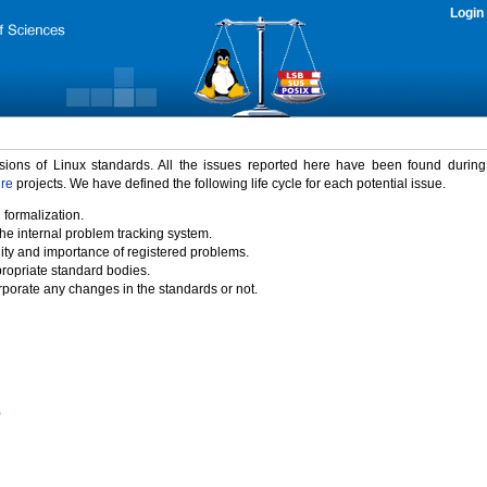
Login
rsions of Linux standards. All the issues reported here have been found durin
ure
projects. We have defined the following life cycle for each potential issue.
 formalization.
the internal problem tracking system.
idity and importance of registered problems.
propriate standard bodies.
porate any changes in the standards or not.
)